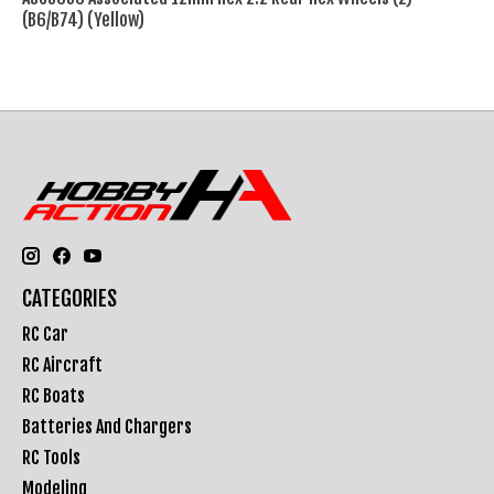
(B6/B74) (Yellow)
CATEGORIES
RC Car
RC Aircraft
RC Boats
Batteries And Chargers
RC Tools
Modeling