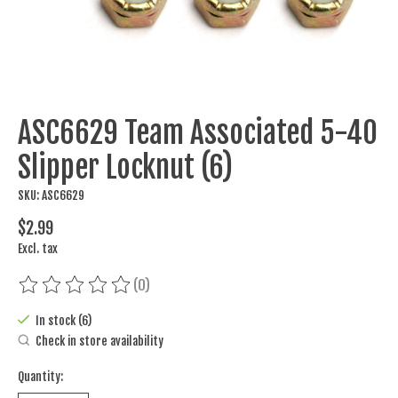
ASC6629 Team Associated 5-40
Slipper Locknut (6)
SKU: ASC6629
$2.99
Excl. tax
(0)
The rating of this product is
0
out of 5
In stock (6)
Check in store availability
Quantity: