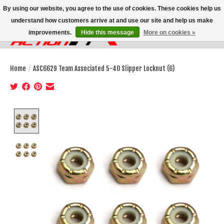
By using our website, you agree to the use of cookies. These cookies help us
understand how customers arrive at and use our site and help us make
improvements.
Hide this message
More on cookies »
Wish List
Cart
Home
/
ASC6629 Team Associated 5-40 Slipper Locknut (6)
Product image slideshow Items