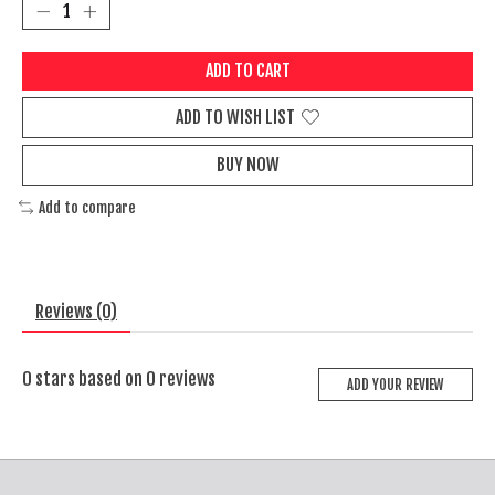
ADD TO CART
ADD TO WISH LIST
BUY NOW
Add to compare
Reviews (0)
0
stars based on
0
reviews
ADD YOUR REVIEW