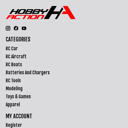
CATEGORIES
RC Car
RC Aircraft
RC Boats
Batteries And Chargers
RC Tools
Modeling
Toys & Games
Apparel
MY ACCOUNT
Register