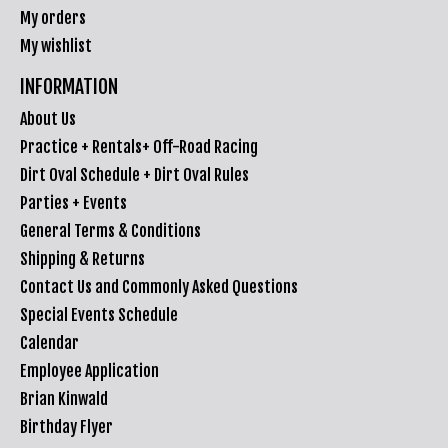
My orders
My wishlist
INFORMATION
About Us
Practice + Rentals+ Off-Road Racing
Dirt Oval Schedule + Dirt Oval Rules
Parties + Events
General Terms & Conditions
Shipping & Returns
Contact Us and Commonly Asked Questions
Special Events Schedule
Calendar
Employee Application
Brian Kinwald
Birthday Flyer