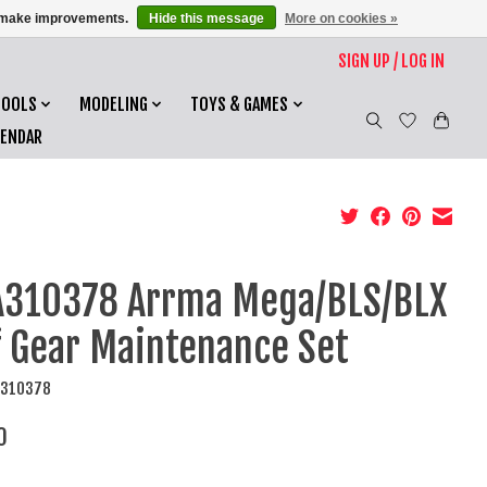
us make improvements.
Hide this message
More on cookies »
SIGN UP / LOG IN
TOOLS
MODELING
TOYS & GAMES
LENDAR
310378 Arrma Mega/BLS/BLX
f Gear Maintenance Set
A310378
0