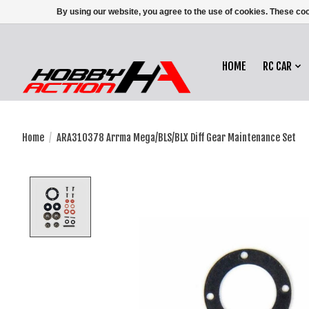
By using our website, you agree to the use of cookies. These c
HOME
RC CAR
Home
/
ARA310378 Arrma Mega/BLS/BLX Diff Gear Maintenance Set
Product image slideshow Items