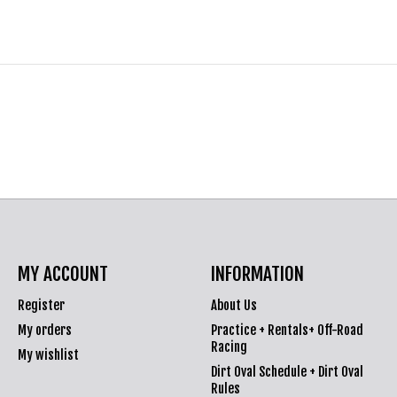
MY ACCOUNT
INFORMATION
Register
About Us
My orders
Practice + Rentals+ Off-Road
Racing
My wishlist
Dirt Oval Schedule + Dirt Oval
Rules