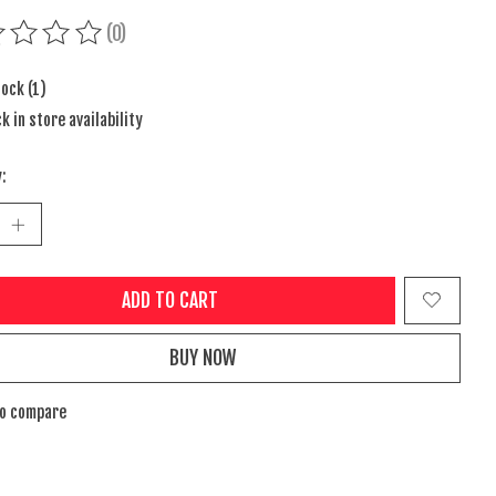
(0)
ing of this product is
0
out of 5
tock (1)
k in store availability
:
ADD TO CART
BUY NOW
to compare