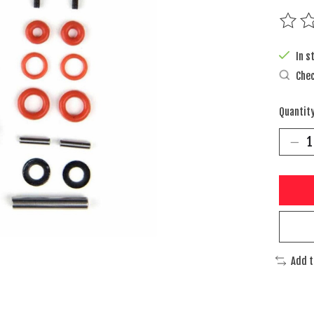
The rat
In s
Chec
Quantity
Add 