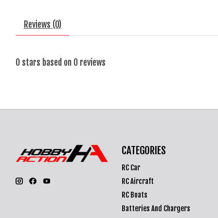
Reviews (0)
0
stars based on
0
reviews
CATEGORIES
RC Car
RC Aircraft
RC Boats
Batteries And Chargers