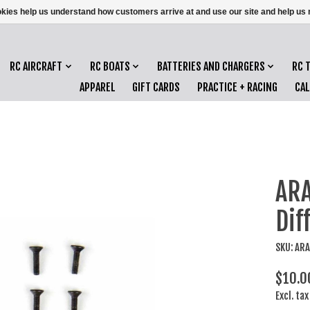
ookies help us understand how customers arrive at and use our site and help 
RC AIRCRAFT
RC BOATS
BATTERIES AND CHARGERS
RC 
APPAREL
GIFT CARDS
PRACTICE + RACING
CA
ARA
Dif
SKU: AR
$10.0
Excl. tax