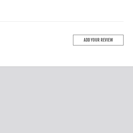
ADD YOUR REVIEW