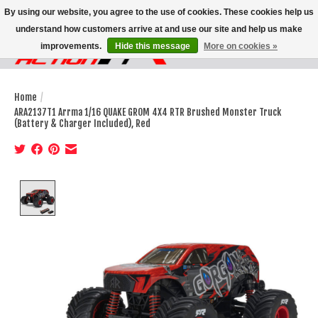
By using our website, you agree to the use of cookies. These cookies help us
understand how customers arrive at and use our site and help us make
improvements.
Hide this message
More on cookies »
Wish List
Cart
Home
/
ARA2137T1 Arrma 1/16 QUAKE GROM 4X4 RTR Brushed Monster Truck
(Battery & Charger Included), Red
Product image slideshow Items