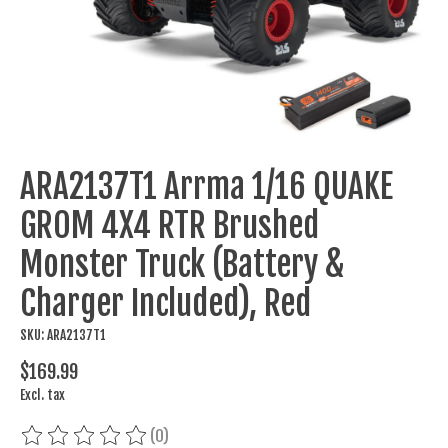
ARA2137T1 Arrma 1/16 QUAKE
GROM 4X4 RTR Brushed
Monster Truck (Battery &
Charger Included), Red
SKU: ARA2137T1
$169.99
Excl. tax
(0)
The rating of this product is
0
out of 5