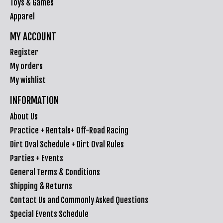
Toys & Games
Apparel
MY ACCOUNT
Register
My orders
My wishlist
INFORMATION
About Us
Practice + Rentals+ Off-Road Racing
Dirt Oval Schedule + Dirt Oval Rules
Parties + Events
General Terms & Conditions
Shipping & Returns
Contact Us and Commonly Asked Questions
Special Events Schedule