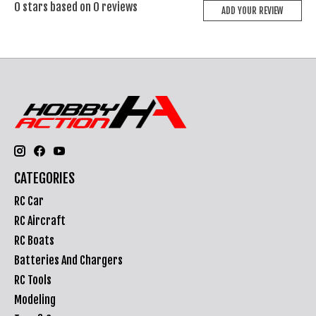
0
stars based on
0
reviews
ADD YOUR REVIEW
CATEGORIES
RC Car
RC Aircraft
RC Boats
Batteries And Chargers
RC Tools
Modeling