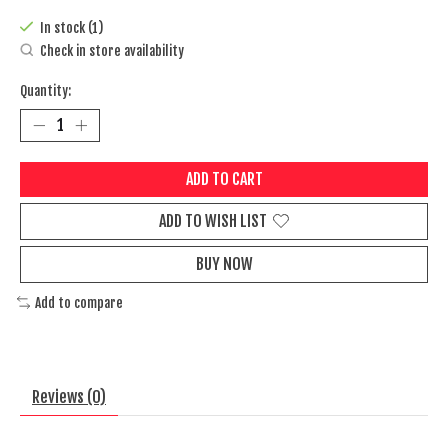
In stock (1)
Check in store availability
Quantity:
ADD TO CART
ADD TO WISH LIST
BUY NOW
Add to compare
Reviews (0)