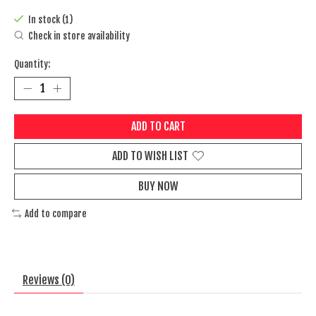
In stock (1)
Check in store availability
Quantity:
ADD TO CART
ADD TO WISH LIST
BUY NOW
Add to compare
Reviews (0)