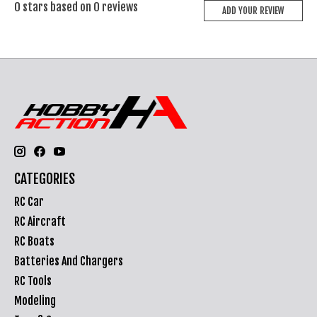
0
stars based on
0
reviews
ADD YOUR REVIEW
CATEGORIES
RC Car
RC Aircraft
RC Boats
Batteries And Chargers
RC Tools
Modeling