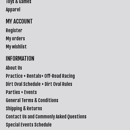
Toys & Games
Apparel
MY ACCOUNT
Register
My orders
My wishlist
INFORMATION
About Us
Practice + Rentals+ Off-Road Racing
Dirt Oval Schedule + Dirt Oval Rules
Parties + Events
General Terms & Conditions
Shipping & Returns
Contact Us and Commonly Asked Questions
Special Events Schedule