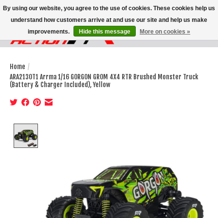
By using our website, you agree to the use of cookies. These cookies help us
understand how customers arrive at and use our site and help us make
improvements.
Hide this message
More on cookies »
Wish List
Cart
Home
/
ARA2130T1 Arrma 1/16 GORGON GROM 4X4 RTR Brushed Monster Truck
(Battery & Charger Included), Yellow
Product image slideshow Items