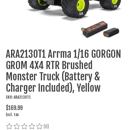
ARA2130T1 Arrma 1/16 GORGON
GROM 4X4 RTR Brushed
Monster Truck (Battery &
Charger Included), Yellow
SKU: ARA2130T1
$169.99
Excl. tax
(0)
The rating of this product is
0
out of 5