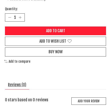
Quantity:
ADD TO CART
ADD TO WISH LIST
BUY NOW
Add to compare
Reviews (0)
0
stars based on
0
reviews
ADD YOUR REVIEW