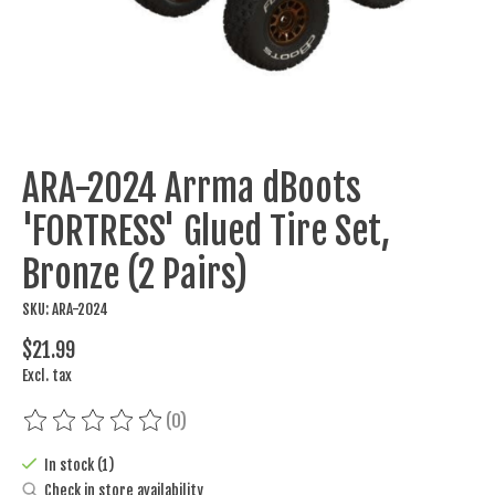
ARA-2024 Arrma dBoots
'FORTRESS' Glued Tire Set,
Bronze (2 Pairs)
SKU: ARA-2024
$21.99
Excl. tax
(0)
The rating of this product is
0
out of 5
In stock (1)
Check in store availability