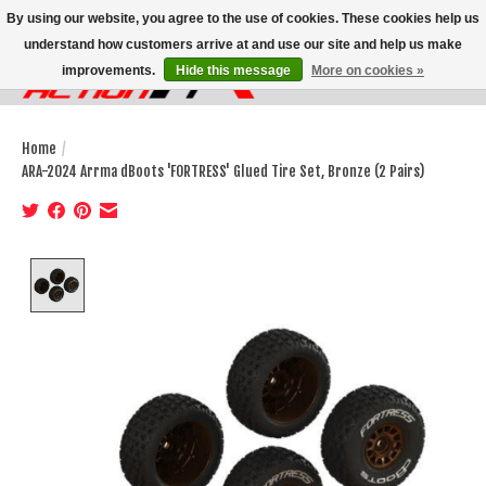
By using our website, you agree to the use of cookies. These cookies help us
understand how customers arrive at and use our site and help us make
improvements.
Hide this message
More on cookies »
Wish List
Cart
Home
/
ARA-2024 Arrma dBoots 'FORTRESS' Glued Tire Set, Bronze (2 Pairs)
Product image slideshow Items