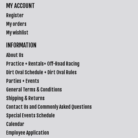
MY ACCOUNT
Register
My orders
My wishlist
INFORMATION
About Us
Practice + Rentals+ Off-Road Racing
Dirt Oval Schedule + Dirt Oval Rules
Parties + Events
General Terms & Conditions
Shipping & Returns
Contact Us and Commonly Asked Questions
Special Events Schedule
Calendar
Employee Application