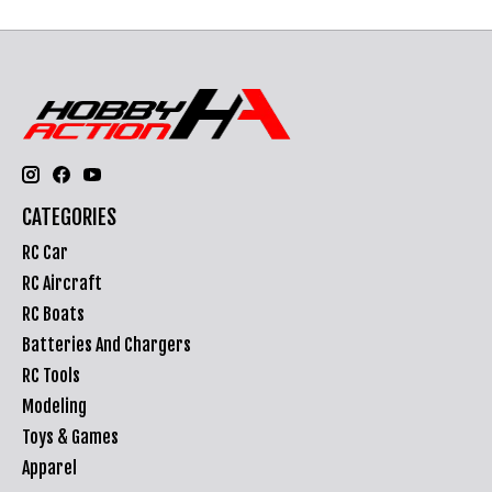
CATEGORIES
RC Car
RC Aircraft
RC Boats
Batteries And Chargers
RC Tools
Modeling
Toys & Games
Apparel