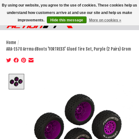
By using our website, you agree to the use of cookies. These cookies help us
understand how customers arrive at and use our site and help us make
improvements.
Hide this message
More on cookies »
Wish List
Cart
Home
/
ARA-1570 Arrma dBoots 'FORTRESS' Glued Tire Set, Purple (2 Pairs) Grom
Product image slideshow Items