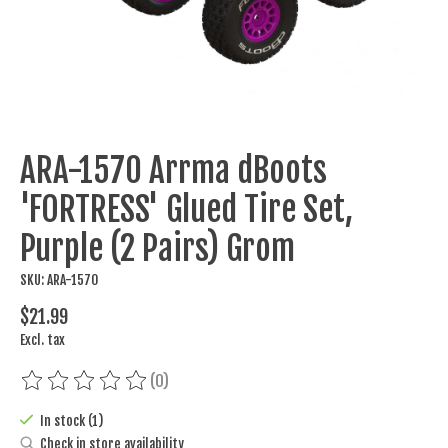
ARA-1570 Arrma dBoots
'FORTRESS' Glued Tire Set,
Purple (2 Pairs) Grom
SKU: ARA-1570
$21.99
Excl. tax
(0)
The rating of this product is
0
out of 5
In stock (1)
Check in store availability