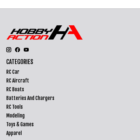
CATEGORIES
RC Car
RC Aircraft
RC Boats
Batteries And Chargers
RC Tools
Modeling
Toys & Games
Apparel