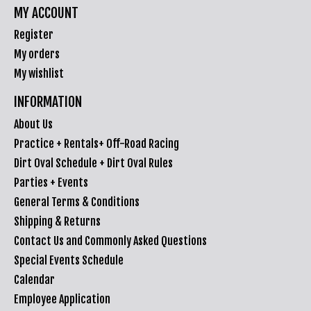
MY ACCOUNT
Register
My orders
My wishlist
INFORMATION
About Us
Practice + Rentals+ Off-Road Racing
Dirt Oval Schedule + Dirt Oval Rules
Parties + Events
General Terms & Conditions
Shipping & Returns
Contact Us and Commonly Asked Questions
Special Events Schedule
Calendar
Employee Application