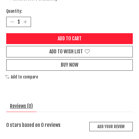
Quantity:
ADD TO CART
ADD TO WISH LIST
BUY NOW
Add to compare
Reviews (0)
0
stars based on
0
reviews
ADD YOUR REVIEW