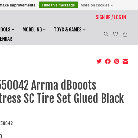
us make improvements.
Hide this message
More on cookies »
SIGN UP / LOG IN
TOOLS
MODELING
TOYS & GAMES
LENDAR
50042 Arrma dBooots
tress SC Tire Set Glued Black
550042
9