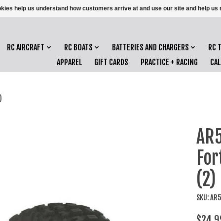
ookies help us understand how customers arrive at and use our site and help 
RC AIRCRAFT
RC BOATS
BATTERIES AND CHARGERS
RC 
APPAREL
GIFT CARDS
PRACTICE + RACING
CA
)
AR5
For
(2)
SKU: AR
$24.9