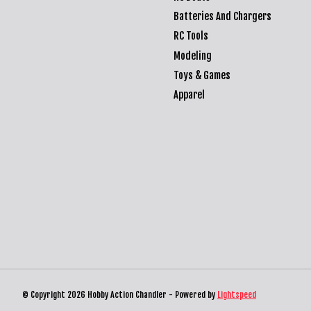
Batteries And Chargers
RC Tools
Modeling
Toys & Games
Apparel
© Copyright 2026 Hobby Action Chandler - Powered by
Lightspeed