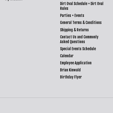
Dirt Oval Schedule + Dirt Oval
Rules
Parties + Events
General Terms & Conditions
Shipping & Returns
Contact Us and Commonly
Asked Questions
Special Events Schedule
Calendar
Employee Application
Brian Kinwald
Birthday Flyer