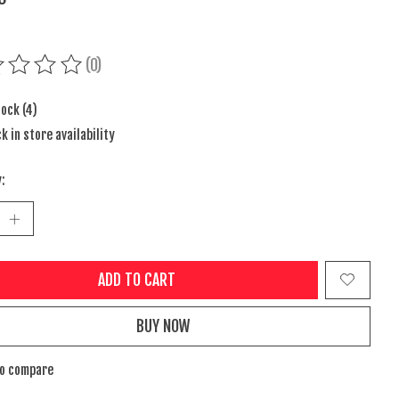
(0)
ing of this product is
0
out of 5
tock (4)
k in store availability
:
ADD TO CART
BUY NOW
to compare