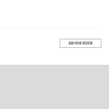
ADD YOUR REVIEW