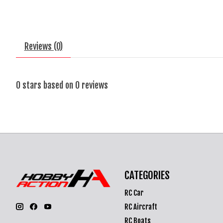
Reviews (0)
0
stars based on
0
reviews
CATEGORIES
RC Car
RC Aircraft
RC Boats