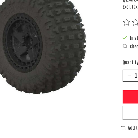
Excl. tax
The rat
In s
Chec
Quantity
Add 