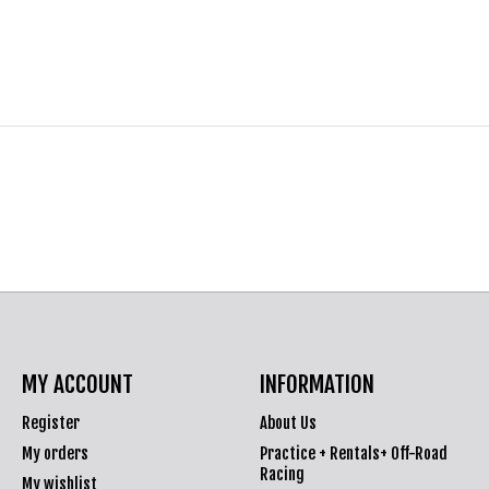
MY ACCOUNT
INFORMATION
Register
About Us
My orders
Practice + Rentals+ Off-Road
Racing
My wishlist