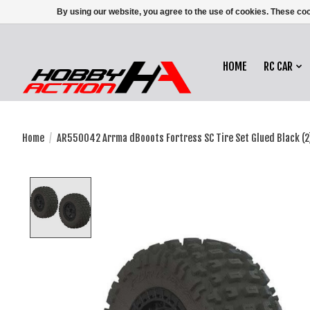
By using our website, you agree to the use of cookies. These c
HOME
RC CAR
Home
/
AR550042 Arrma dBooots Fortress SC Tire Set Glued Black (2
Product image slideshow Items