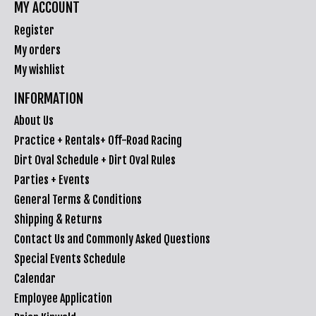
MY ACCOUNT
Register
My orders
My wishlist
INFORMATION
About Us
Practice + Rentals+ Off-Road Racing
Dirt Oval Schedule + Dirt Oval Rules
Parties + Events
General Terms & Conditions
Shipping & Returns
Contact Us and Commonly Asked Questions
Special Events Schedule
Calendar
Employee Application