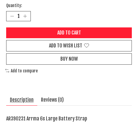
Quantity:
ADD TO CART
ADD TO WISH LIST
BUY NOW
Add to compare
Description
Reviews (0)
AR390231 Arrma 6s Large Battery Strap