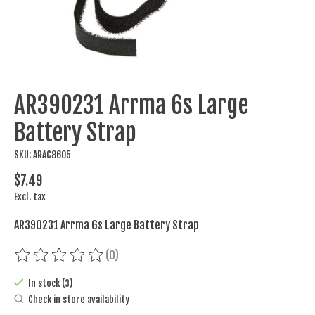
AR390231 Arrma 6s Large
Battery Strap
SKU: ARAC8605
$7.49
Excl. tax
AR390231 Arrma 6s Large Battery Strap
(0)
The rating of this product is
0
out of 5
In stock (3)
Check in store availability