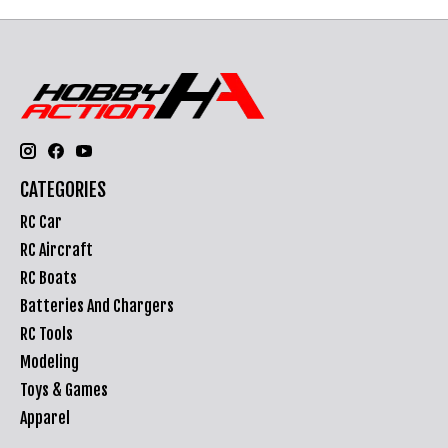
CATEGORIES
RC Car
RC Aircraft
RC Boats
Batteries And Chargers
RC Tools
Modeling
Toys & Games
Apparel