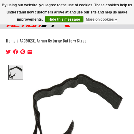
By using our website, you agree to the use of cookies. These cookies help us
understand how customers arrive at and use our site and help us make
improvements.
Hide this message
More on cookies »
Wish List
Cart
Home
/
AR390231 Arrma 6s Large Battery Strap
Product image slideshow Items