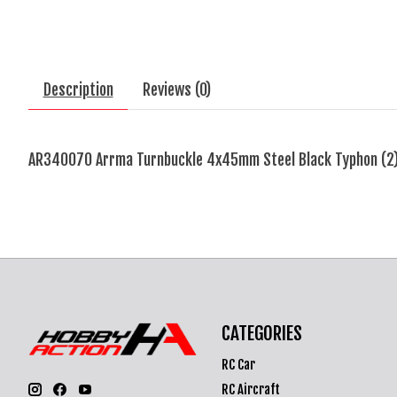
Description
Reviews (0)
AR340070 Arrma Turnbuckle 4x45mm Steel Black Typhon (2
CATEGORIES
RC Car
RC Aircraft