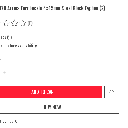
70 Arrma Turnbuckle 4x45mm Steel Black Typhon (2)
(0)
ing of this product is
0
out of 5
tock (1)
k in store availability
:
ADD TO CART
BUY NOW
to compare