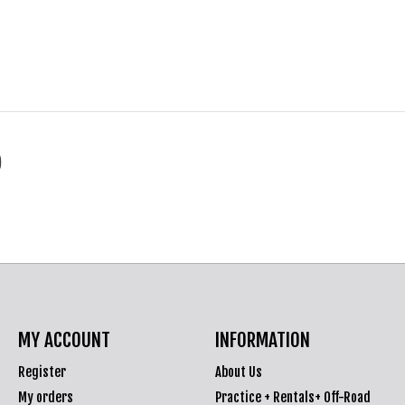
)
MY ACCOUNT
INFORMATION
Register
About Us
My orders
Practice + Rentals+ Off-Road