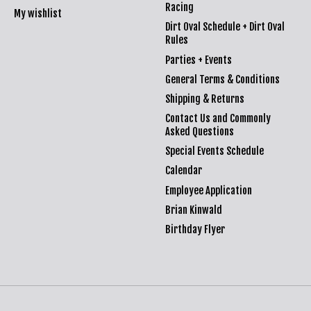
Racing
My wishlist
Dirt Oval Schedule + Dirt Oval
Rules
Parties + Events
General Terms & Conditions
Shipping & Returns
Contact Us and Commonly
Asked Questions
Special Events Schedule
Calendar
Employee Application
Brian Kinwald
Birthday Flyer