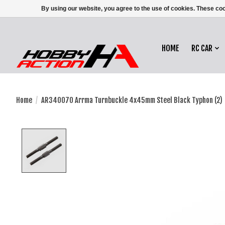
By using our website, you agree to the use of cookies. These c
HOME
RC CAR
Home
/
AR340070 Arrma Turnbuckle 4x45mm Steel Black Typhon (2)
Product image slideshow Items