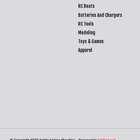
RC Boats
Batteries And Chargers
RC Tools
Modeling
Toys & Games
Apparel