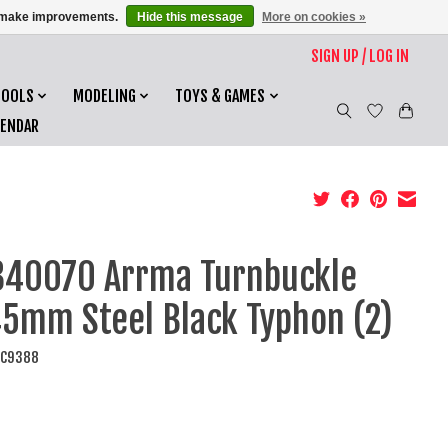
us make improvements.
Hide this message
More on cookies »
SIGN UP / LOG IN
TOOLS
MODELING
TOYS & GAMES
LENDAR
40070 Arrma Turnbuckle
5mm Steel Black Typhon (2)
AC9388