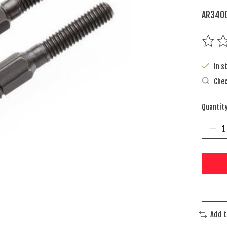
AR3400
The rat
In s
Chec
Quantity
Add 