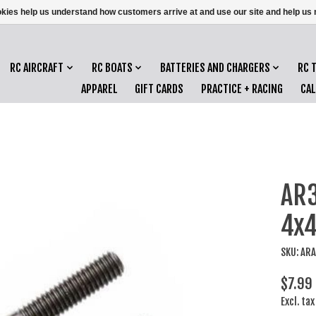
ookies help us understand how customers arrive at and use our site and help 
RC AIRCRAFT
RC BOATS
BATTERIES AND CHARGERS
RC 
APPAREL
GIFT CARDS
PRACTICE + RACING
CA
AR3
4x4
SKU: AR
$7.99
Excl. tax