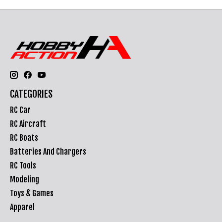
CATEGORIES
RC Car
RC Aircraft
RC Boats
Batteries And Chargers
RC Tools
Modeling
Toys & Games
Apparel