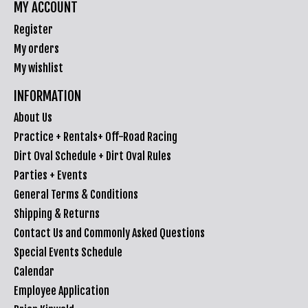
MY ACCOUNT
Register
My orders
My wishlist
INFORMATION
About Us
Practice + Rentals+ Off-Road Racing
Dirt Oval Schedule + Dirt Oval Rules
Parties + Events
General Terms & Conditions
Shipping & Returns
Contact Us and Commonly Asked Questions
Special Events Schedule
Calendar
Employee Application