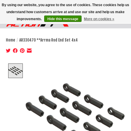
By using our website, you agree to the use of cookies. These cookies help us
understand how customers arrive at and use our site and help us make
improvements.
Hide this message
More on cookies »
Wish List
Cart
Home
/
AR330470 **Arrma Rod End Set 4x4
Product image slideshow Items