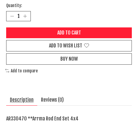
Quantity:
ADD TO CART
ADD TO WISH LIST
BUY NOW
Add to compare
Description
Reviews (0)
AR330470 **Arrma Rod End Set 4x4