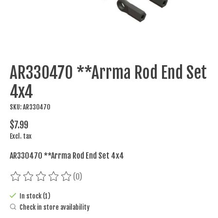
AR330470 **Arrma Rod End Set
4x4
SKU: AR330470
$7.99
Excl. tax
AR330470 **Arrma Rod End Set 4x4
(0)
The rating of this product is
0
out of 5
In stock (1)
Check in store availability