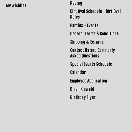
Racing
My wishlist
Dirt Oval Schedule + Dirt Oval
Rules
Parties + Events
General Terms & Conditions
Shipping & Returns
Contact Us and Commonly
Asked Questions
Special Events Schedule
Calendar
Employee Application
Brian Kinwald
Birthday Flyer