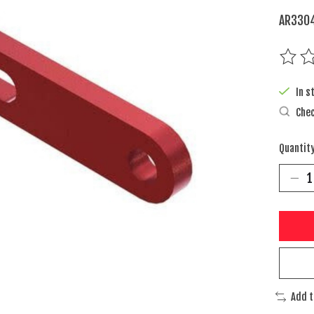
AR3304
The rat
In s
Chec
Quantity
Add 