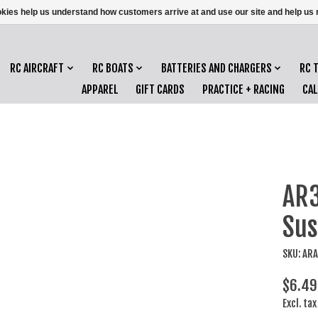
ookies help us understand how customers arrive at and use our site and help 
RC AIRCRAFT
RC BOATS
BATTERIES AND CHARGERS
RC 
APPAREL
GIFT CARDS
PRACTICE + RACING
CA
AR
Sus
SKU: AR
$6.49
Excl. tax