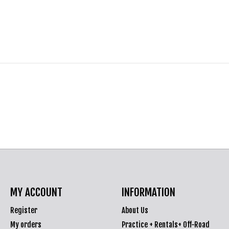
MY ACCOUNT
INFORMATION
Register
About Us
My orders
Practice + Rentals+ Off-Road