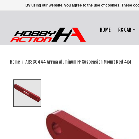
By using our website, you agree to the use of cookies. These c
HOME
RC CAR
Home
/
AR330444 Arrma Aluminum FF Suspension Mount Red 4x4
Product image slideshow Items