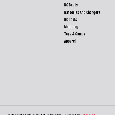
RC Boats
Batteries And Chargers
RC Tools
Modeling
Toys & Games
Apparel