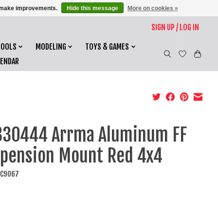
us make improvements.
Hide this message
More on cookies »
SIGN UP / LOG IN
TOOLS
MODELING
TOYS & GAMES
LENDAR
330444 Arrma Aluminum FF
pension Mount Red 4x4
AC9067