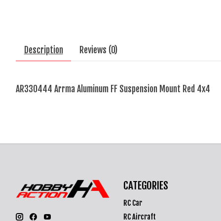
Description
Reviews (0)
AR330444 Arrma Aluminum FF Suspension Mount Red 4x4
CATEGORIES
RC Car
RC Aircraft