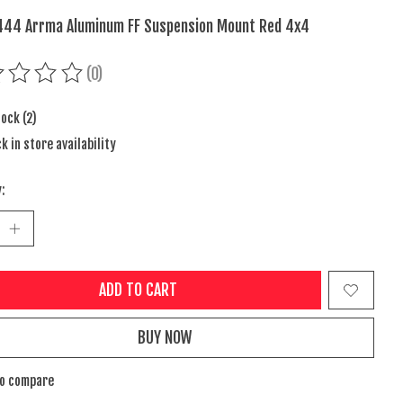
44 Arrma Aluminum FF Suspension Mount Red 4x4
(0)
ing of this product is
0
out of 5
tock (2)
k in store availability
:
ADD TO CART
BUY NOW
to compare