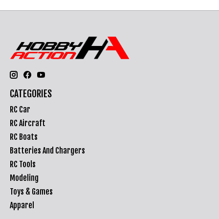
CATEGORIES
RC Car
RC Aircraft
RC Boats
Batteries And Chargers
RC Tools
Modeling
Toys & Games
Apparel