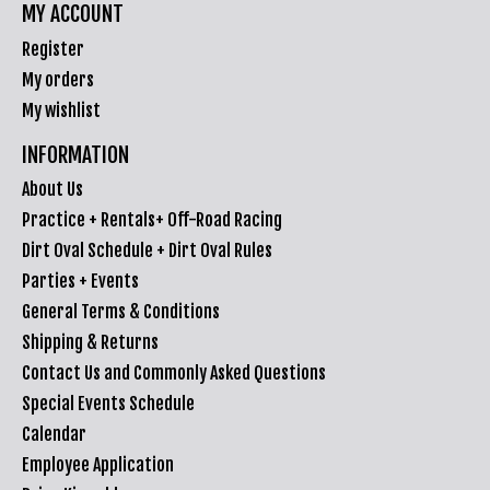
MY ACCOUNT
Register
My orders
My wishlist
INFORMATION
About Us
Practice + Rentals+ Off-Road Racing
Dirt Oval Schedule + Dirt Oval Rules
Parties + Events
General Terms & Conditions
Shipping & Returns
Contact Us and Commonly Asked Questions
Special Events Schedule
Calendar
Employee Application