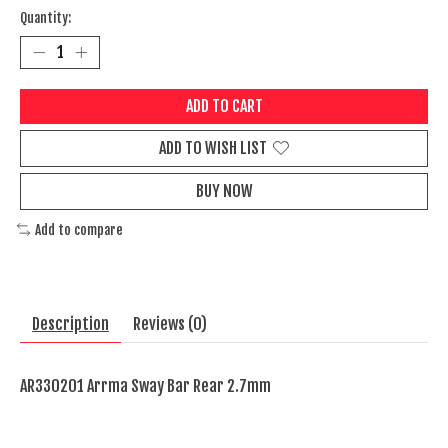
Quantity:
ADD TO CART
ADD TO WISH LIST
BUY NOW
Add to compare
Description
Reviews (0)
AR330201 Arrma Sway Bar Rear 2.7mm