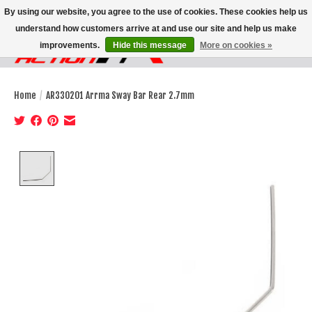
By using our website, you agree to the use of cookies. These cookies help us
understand how customers arrive at and use our site and help us make
improvements.
Hide this message
More on cookies »
Wish List
Cart
Home
/
AR330201 Arrma Sway Bar Rear 2.7mm
Product image slideshow Items