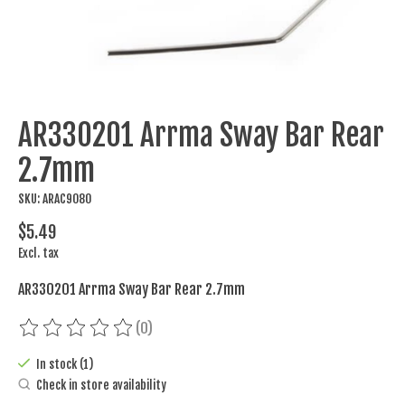
AR330201 Arrma Sway Bar Rear
2.7mm
SKU: ARAC9080
$5.49
Excl. tax
AR330201 Arrma Sway Bar Rear 2.7mm
(0)
The rating of this product is
0
out of 5
In stock (1)
Check in store availability