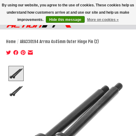
By using our website, you agree to the use of cookies. These cookies help us
understand how customers arrive at and use our site and help us make
improvements.
Hide this message
More on cookies »
Wish List
Cart
Home
/
ARA330194 Arrma 4x45mm Outer Hinge Pin (2)
Product image slideshow Items