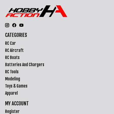
CATEGORIES
RC Car
RC Aircraft
RC Boats
Batteries And Chargers
RC Tools
Modeling
Toys & Games
Apparel
MY ACCOUNT
Register