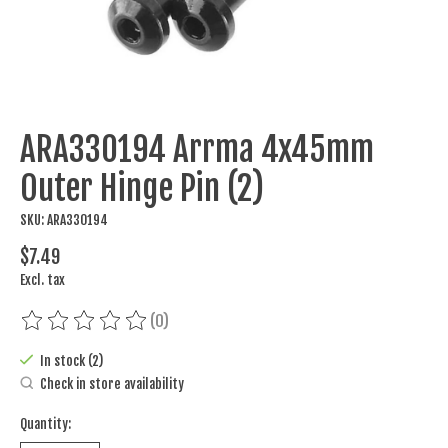
ARA330194 Arrma 4x45mm
Outer Hinge Pin (2)
SKU: ARA330194
$7.49
Excl. tax
(0)
The rating of this product is
0
out of 5
In stock (2)
Check in store availability
Quantity: