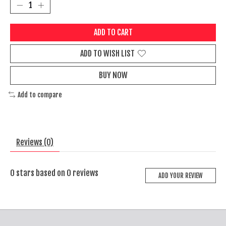
ADD TO CART
ADD TO WISH LIST
BUY NOW
Add to compare
Reviews (0)
0
stars based on
0
reviews
ADD YOUR REVIEW