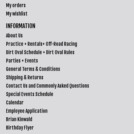
My orders
My wishlist
INFORMATION
About Us
Practice + Rentals+ Off-Road Racing
Dirt Oval Schedule + Dirt Oval Rules
Parties + Events
General Terms & Conditions
Shipping & Returns
Contact Us and Commonly Asked Questions
Special Events Schedule
Calendar
Employee Application
Brian Kinwald
Birthday Flyer