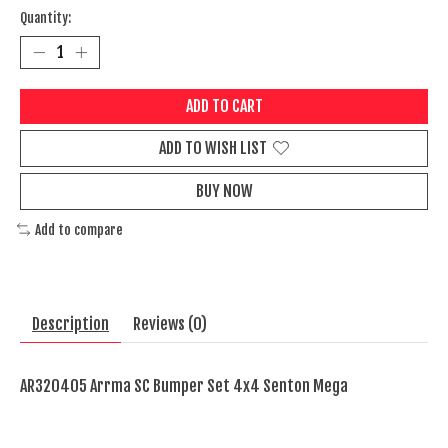
Quantity:
ADD TO CART
ADD TO WISH LIST
BUY NOW
Add to compare
Description
Reviews (0)
AR320405 Arrma SC Bumper Set 4x4 Senton Mega