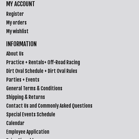
MY ACCOUNT
Register
My orders
My wishlist
INFORMATION
About Us
Practice + Rentals+ Off-Road Racing
Dirt Oval Schedule + Dirt Oval Rules
Parties + Events
General Terms & Conditions
Shipping & Returns
Contact Us and Commonly Asked Questions
Special Events Schedule
Calendar
Employee Application