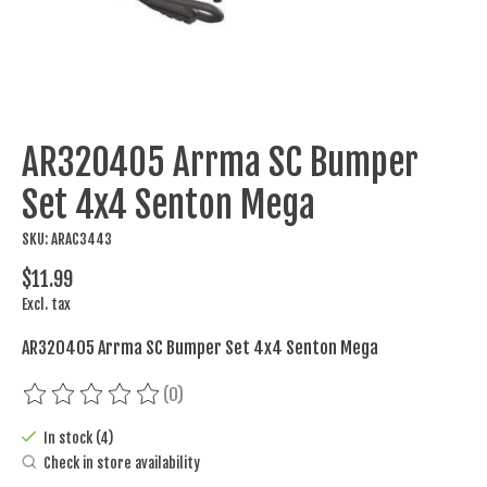
AR320405 Arrma SC Bumper
Set 4x4 Senton Mega
SKU: ARAC3443
$11.99
Excl. tax
AR320405 Arrma SC Bumper Set 4x4 Senton Mega
(0)
The rating of this product is
0
out of 5
In stock (4)
Check in store availability