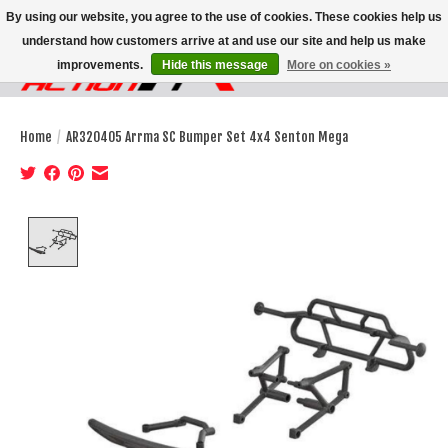
By using our website, you agree to the use of cookies. These cookies help us
understand how customers arrive at and use our site and help us make
improvements.
Hide this message
More on cookies »
Wish List
Cart
Home
/
AR320405 Arrma SC Bumper Set 4x4 Senton Mega
Product image slideshow Items