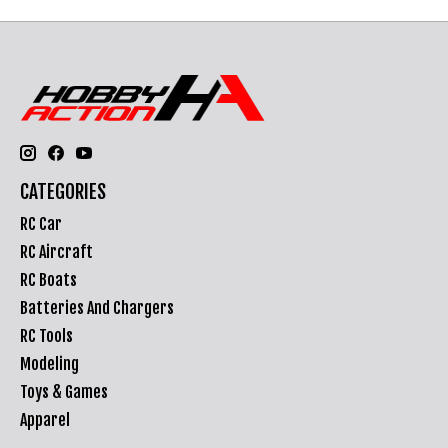
CATEGORIES
RC Car
RC Aircraft
RC Boats
Batteries And Chargers
RC Tools
Modeling
Toys & Games
Apparel