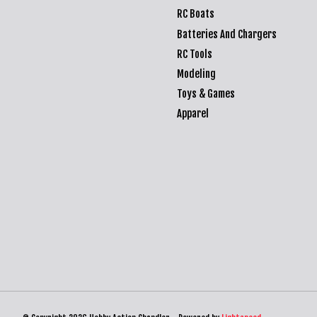
RC Boats
Batteries And Chargers
RC Tools
Modeling
Toys & Games
Apparel