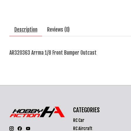
Description
Reviews (0)
AR320363 Arrma 1/8 Front Bumper Outcast
CATEGORIES
RC Car
RC Aircraft