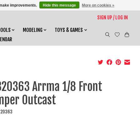
us make improvements.
Hide this message
More on cookies »
SIGN UP / LOG IN
TOOLS
MODELING
TOYS & GAMES
LENDAR
20363 Arrma 1/8 Front
per Outcast
320363