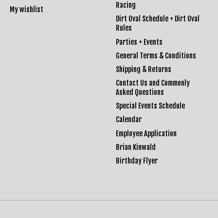
Racing
My wishlist
Dirt Oval Schedule + Dirt Oval
Rules
Parties + Events
General Terms & Conditions
Shipping & Returns
Contact Us and Commonly
Asked Questions
Special Events Schedule
Calendar
Employee Application
Brian Kinwald
Birthday Flyer