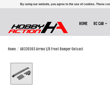
By using our website, you agree to the use of cookies. These c
HOME
RC CAR
Home
/
AR320363 Arrma 1/8 Front Bumper Outcast
Product image slideshow Items