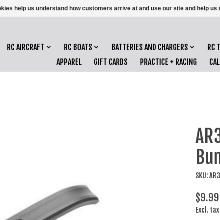
ookies help us understand how customers arrive at and use our site and help 
RC AIRCRAFT
RC BOATS
BATTERIES AND CHARGERS
RC 
APPAREL
GIFT CARDS
PRACTICE + RACING
CA
AR3
Bum
SKU: AR
$9.99
Excl. tax