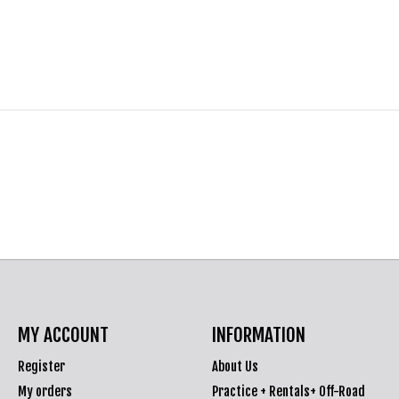
MY ACCOUNT
INFORMATION
Register
About Us
My orders
Practice + Rentals+ Off-Road