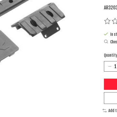
AR3203
The rat
In s
Chec
Quantity
Add 