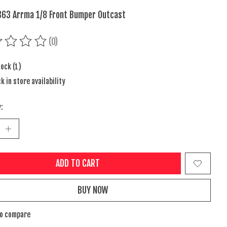
63 Arrma 1/8 Front Bumper Outcast
(0)
ing of this product is
0
out of 5
tock (1)
k in store availability
:
ADD TO CART
BUY NOW
to compare