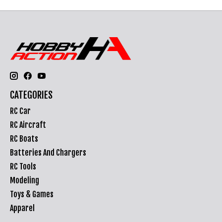
CATEGORIES
RC Car
RC Aircraft
RC Boats
Batteries And Chargers
RC Tools
Modeling
Toys & Games
Apparel