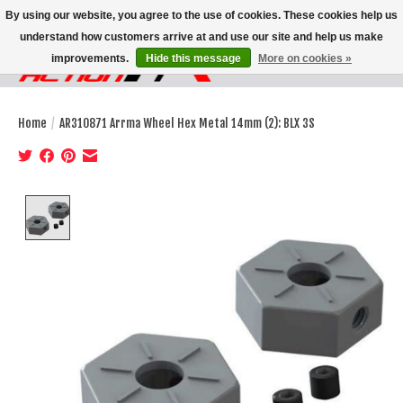
By using our website, you agree to the use of cookies. These cookies help us
understand how customers arrive at and use our site and help us make
improvements.
Hide this message
More on cookies »
Wish List
Cart
Home
/
AR310871 Arrma Wheel Hex Metal 14mm (2): BLX 3S
Product image slideshow Items