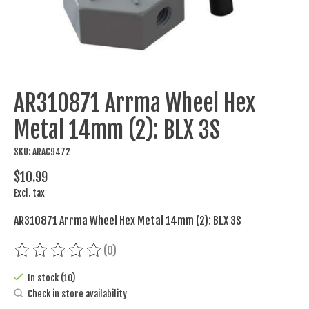
AR310871 Arrma Wheel Hex
Metal 14mm (2): BLX 3S
SKU: ARAC9472
$10.99
Excl. tax
AR310871 Arrma Wheel Hex Metal 14mm (2): BLX 3S
(0)
The rating of this product is
0
out of 5
In stock (10)
Check in store availability