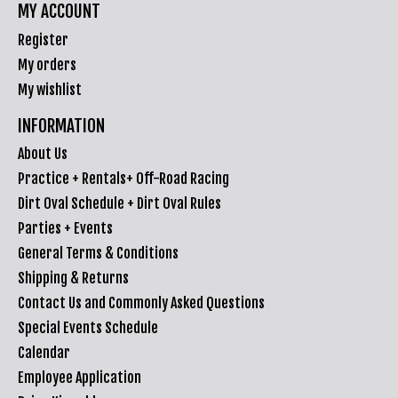
MY ACCOUNT
Register
My orders
My wishlist
INFORMATION
About Us
Practice + Rentals+ Off-Road Racing
Dirt Oval Schedule + Dirt Oval Rules
Parties + Events
General Terms & Conditions
Shipping & Returns
Contact Us and Commonly Asked Questions
Special Events Schedule
Calendar
Employee Application