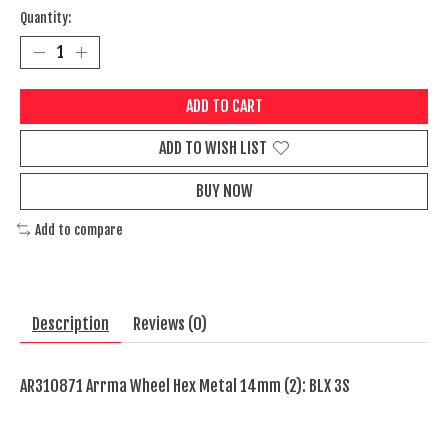
Quantity:
ADD TO CART
ADD TO WISH LIST
BUY NOW
Add to compare
Description
Reviews (0)
AR310871 Arrma Wheel Hex Metal 14mm (2): BLX 3S