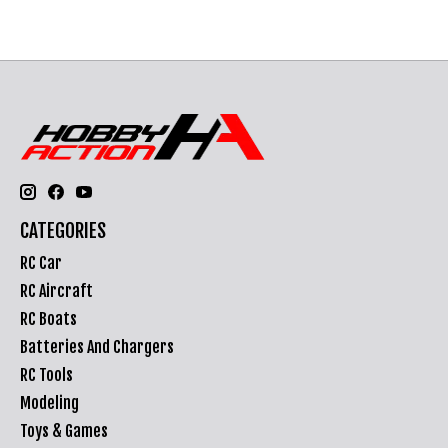
CATEGORIES
RC Car
RC Aircraft
RC Boats
Batteries And Chargers
RC Tools
Modeling
Toys & Games