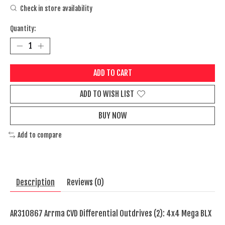
Check in store availability
Quantity:
ADD TO CART
ADD TO WISH LIST
BUY NOW
Add to compare
Description
Reviews (0)
AR310867 Arrma CVD Differential Outdrives (2): 4x4 Mega BLX