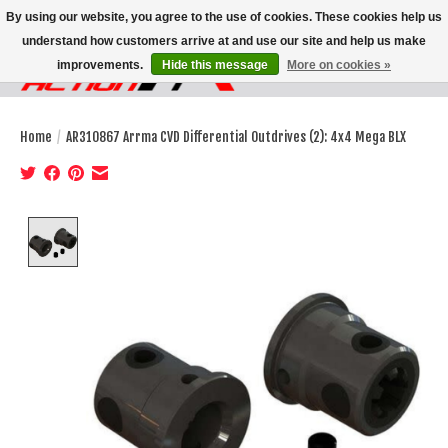
By using our website, you agree to the use of cookies. These cookies help us
understand how customers arrive at and use our site and help us make
improvements.
Hide this message
More on cookies »
Wish List
Cart
Home
/
AR310867 Arrma CVD Differential Outdrives (2): 4x4 Mega BLX
Product image slideshow Items