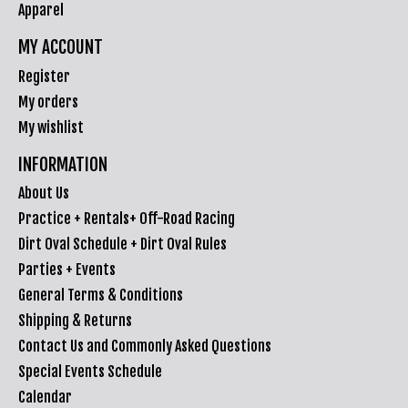
Apparel
MY ACCOUNT
Register
My orders
My wishlist
INFORMATION
About Us
Practice + Rentals+ Off-Road Racing
Dirt Oval Schedule + Dirt Oval Rules
Parties + Events
General Terms & Conditions
Shipping & Returns
Contact Us and Commonly Asked Questions
Special Events Schedule
Calendar