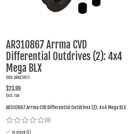
AR310867 Arrma CVD
Differential Outdrives (2): 4x4
Mega BLX
SKU: ARAC3971
$23.99
Excl. tax
AR310867 Arrma CVD Differential Outdrives (2): 4x4 Mega BLX
(0)
The rating of this product is
0
out of 5
In stock (1)