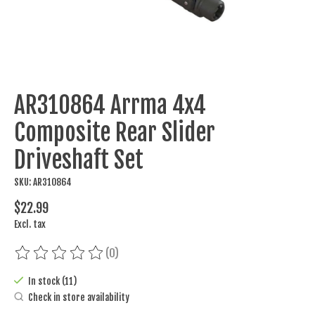
AR310864 Arrma 4x4
Composite Rear Slider
Driveshaft Set
SKU: AR310864
$22.99
Excl. tax
(0)
The rating of this product is
0
out of 5
In stock (11)
Check in store availability