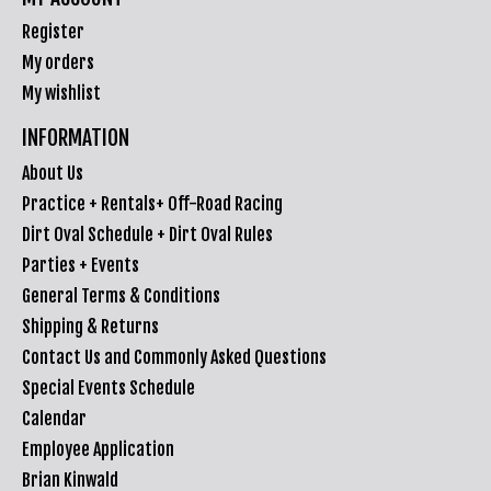
Register
My orders
My wishlist
INFORMATION
About Us
Practice + Rentals+ Off-Road Racing
Dirt Oval Schedule + Dirt Oval Rules
Parties + Events
General Terms & Conditions
Shipping & Returns
Contact Us and Commonly Asked Questions
Special Events Schedule
Calendar
Employee Application
Brian Kinwald