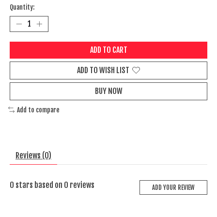
Quantity:
ADD TO CART
ADD TO WISH LIST
BUY NOW
Add to compare
Reviews (0)
0
stars based on
0
reviews
ADD YOUR REVIEW