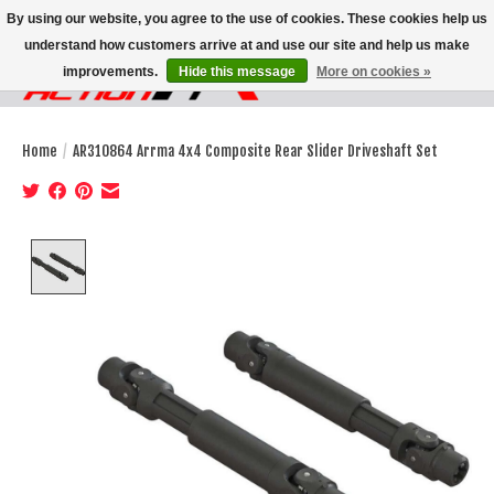
By using our website, you agree to the use of cookies. These cookies help us
understand how customers arrive at and use our site and help us make
improvements.
Hide this message
More on cookies »
Wish List
Cart
Home
/
AR310864 Arrma 4x4 Composite Rear Slider Driveshaft Set
Product image slideshow Items