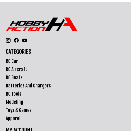
CATEGORIES
RC Car
RC Aircraft
RC Boats
Batteries And Chargers
RC Tools
Modeling
Toys & Games
Apparel
MY ACCOUNT