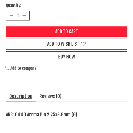
Quantity:
ADD TO CART
ADD TO WISH LIST
BUY NOW
Add to compare
Description
Reviews (0)
AR310440 Arrma Pin 2.25x9.8mm (6)