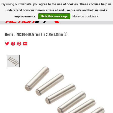
By using our website, you agree to the use of cookies. These cookies help us
understand how customers arrive at and use our site and help us make
improvements.
Hide this message
More on cookies »
Wish List
Cart
Home
/
AR310440 Arrma Pin 2.25x9.8mm (6)
Product image slideshow Items