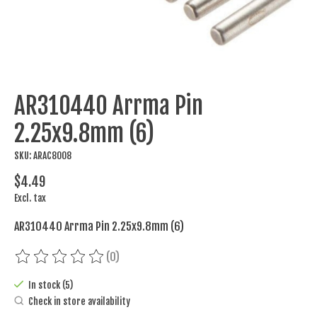
AR310440 Arrma Pin
2.25x9.8mm (6)
SKU: ARAC8008
$4.49
Excl. tax
AR310440 Arrma Pin 2.25x9.8mm (6)
(0)
The rating of this product is
0
out of 5
In stock (5)
Check in store availability