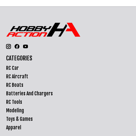
CATEGORIES
RC Car
RC Aircraft
RC Boats
Batteries And Chargers
RC Tools
Modeling
Toys & Games
Apparel