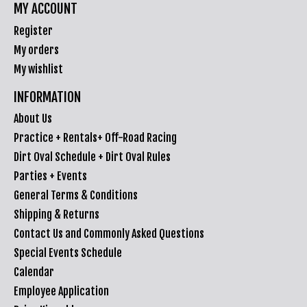
MY ACCOUNT
Register
My orders
My wishlist
INFORMATION
About Us
Practice + Rentals+ Off-Road Racing
Dirt Oval Schedule + Dirt Oval Rules
Parties + Events
General Terms & Conditions
Shipping & Returns
Contact Us and Commonly Asked Questions
Special Events Schedule
Calendar
Employee Application