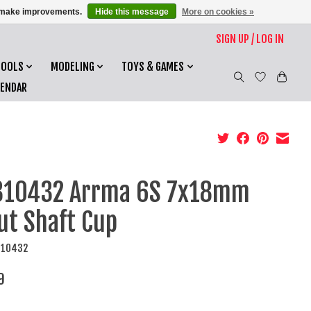
us make improvements.
Hide this message
More on cookies »
SIGN UP / LOG IN
TOOLS
MODELING
TOYS & GAMES
LENDAR
310432 Arrma 6S 7x18mm
ut Shaft Cup
310432
9