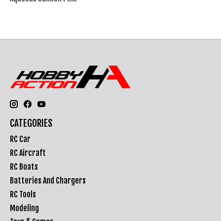
CATEGORIES
RC Car
RC Aircraft
RC Boats
Batteries And Chargers
RC Tools
Modeling