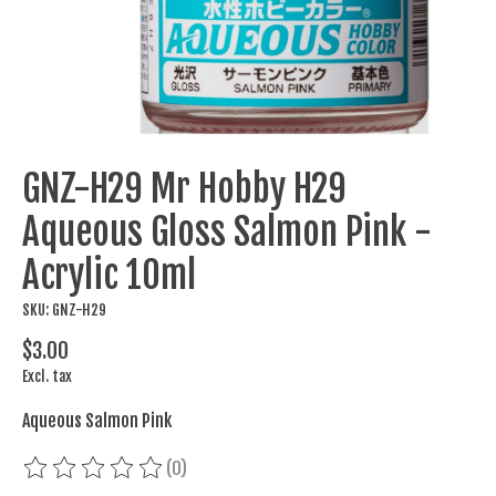
GNZ-H29 Mr Hobby H29
Aqueous Gloss Salmon Pink -
Acrylic 10ml
SKU: GNZ-H29
$3.00
Excl. tax
Aqueous Salmon Pink
(0)
The rating of this product is
0
out of 5