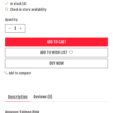
In stock (4)
Check in store availability
Quantity:
ADD TO CART
ADD TO WISH LIST
BUY NOW
Add to compare
Description
Reviews (0)
Aqueous Salmon Pink