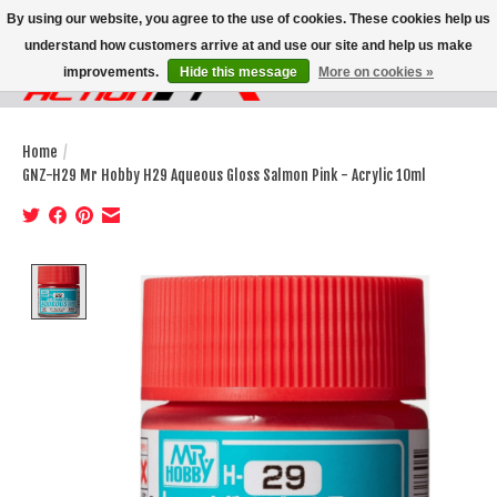
By using our website, you agree to the use of cookies. These cookies help us
understand how customers arrive at and use our site and help us make
improvements.
Hide this message
More on cookies »
Wish List
Cart
Home
/
GNZ-H29 Mr Hobby H29 Aqueous Gloss Salmon Pink - Acrylic 10ml
Product image slideshow Items