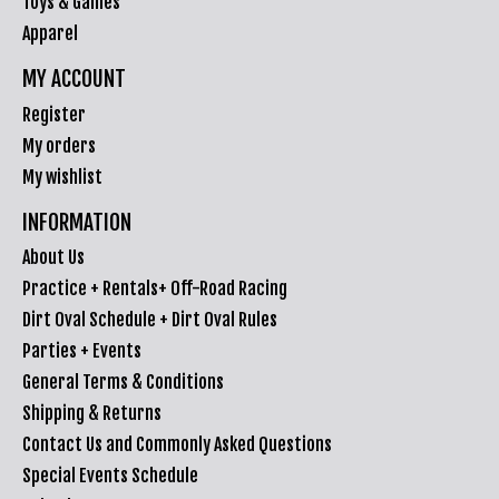
Toys & Games
Apparel
MY ACCOUNT
Register
My orders
My wishlist
INFORMATION
About Us
Practice + Rentals+ Off-Road Racing
Dirt Oval Schedule + Dirt Oval Rules
Parties + Events
General Terms & Conditions
Shipping & Returns
Contact Us and Commonly Asked Questions
Special Events Schedule