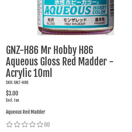
GNZ-H86 Mr Hobby H86
Aqueous Gloss Red Madder -
Acrylic 10ml
SKU: GNZ-H86
$3.00
Excl. tax
Aqueous Red Madder
(0)
The rating of this product is
0
out of 5