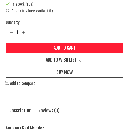
In stock (109)
Check in store availability
Quantity:
ADD TO CART
ADD TO WISH LIST
BUY NOW
Add to compare
Description
Reviews (0)
Aqueous Red Madder