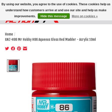
By using our website, you agree to the use of cookies. These cookies help us
understand how customers arrive at and use our site and help us make
improvements.
Hide this message
More on cookies »
Wish List
Cart
Home
/
GNZ-H86 Mr Hobby H86 Aqueous Gloss Red Madder - Acrylic 10ml
Product image slideshow Items