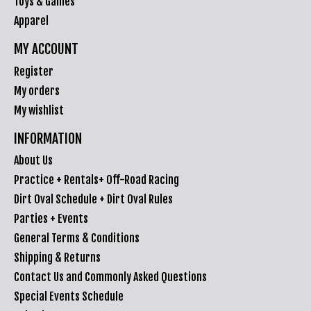
Toys & Games
Apparel
MY ACCOUNT
Register
My orders
My wishlist
INFORMATION
About Us
Practice + Rentals+ Off-Road Racing
Dirt Oval Schedule + Dirt Oval Rules
Parties + Events
General Terms & Conditions
Shipping & Returns
Contact Us and Commonly Asked Questions
Special Events Schedule