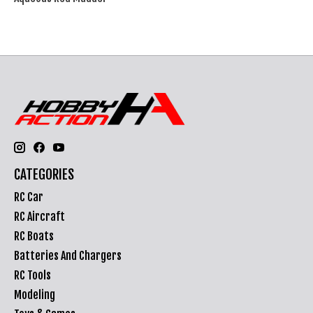
CATEGORIES
RC Car
RC Aircraft
RC Boats
Batteries And Chargers
RC Tools
Modeling