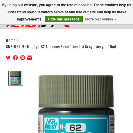
By using our website, you agree to the use of cookies. These cookies help us
understand how customers arrive at and use our site and help us make
improvements.
Hide this message
More on cookies »
Wish List
Cart
Home
/
GNZ-H62 Mr Hobby H62 Aqueous Semi Gloss IJA Gray - Acrylic 10ml
Product image slideshow Items