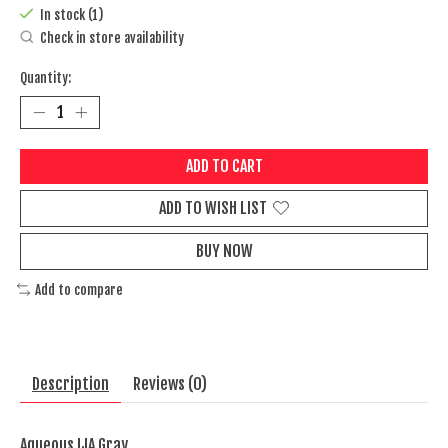
In stock (1)
Check in store availability
Quantity:
ADD TO CART
ADD TO WISH LIST
BUY NOW
Add to compare
Description
Reviews (0)
Aqueous IJA Gray