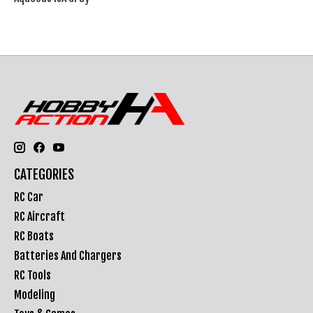
CATEGORIES
RC Car
RC Aircraft
RC Boats
Batteries And Chargers
RC Tools
Modeling