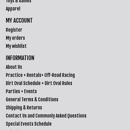
Toys & Games
Apparel
MY ACCOUNT
Register
My orders
My wishlist
INFORMATION
About Us
Practice + Rentals+ Off-Road Racing
Dirt Oval Schedule + Dirt Oval Rules
Parties + Events
General Terms & Conditions
Shipping & Returns
Contact Us and Commonly Asked Questions
Special Events Schedule