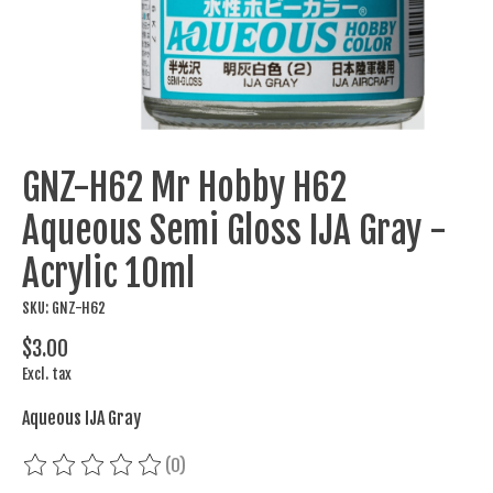
GNZ-H62 Mr Hobby H62
Aqueous Semi Gloss IJA Gray -
Acrylic 10ml
SKU: GNZ-H62
$3.00
Excl. tax
Aqueous IJA Gray
(0)
The rating of this product is
0
out of 5