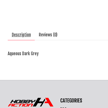
Description
Reviews (0)
Aqueous Dark Grey
CATEGORIES