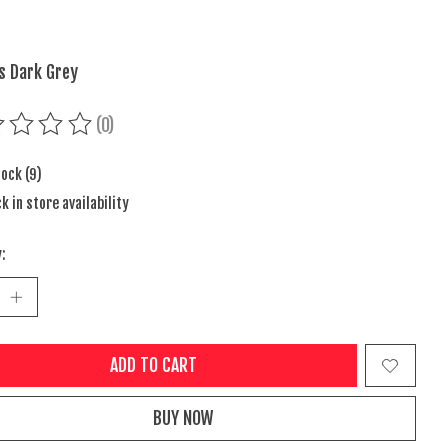
s Dark Grey
(0)
ing of this product is
0
out of 5
tock (9)
k in store availability
:
ADD TO CART
BUY NOW