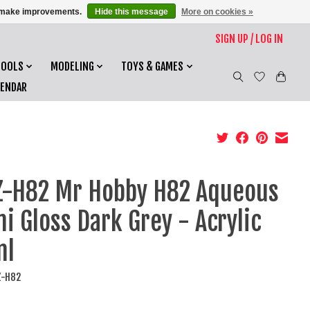
us make improvements.
Hide this message
More on cookies »
SIGN UP / LOG IN
TOOLS
MODELING
TOYS & GAMES
LENDAR
-H82 Mr Hobby H82 Aqueous
i Gloss Dark Grey - Acrylic
ml
Z-H82