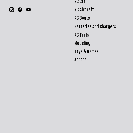
RC Car
RC Aircraft
RC Boats
Batteries And Chargers
RC Tools
Modeling
Toys & Games
Apparel