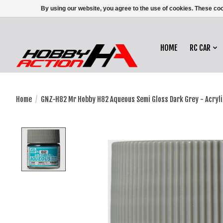
By using our website, you agree to the use of cookies. These c
HOME
RC CAR
Home
/
GNZ-H82 Mr Hobby H82 Aqueous Semi Gloss Dark Grey - Acryli
Product image slideshow Items