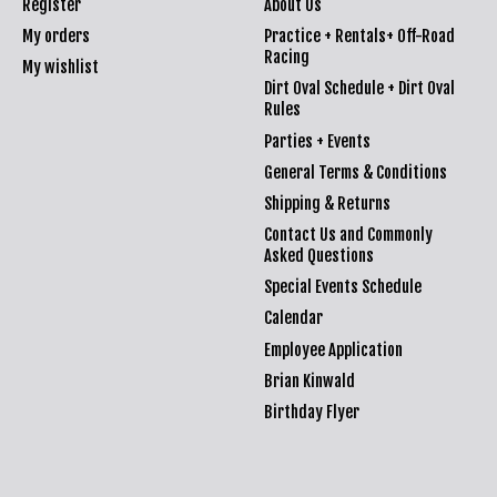
Register
About Us
My orders
Practice + Rentals+ Off-Road
Racing
My wishlist
Dirt Oval Schedule + Dirt Oval
Rules
Parties + Events
General Terms & Conditions
Shipping & Returns
Contact Us and Commonly
Asked Questions
Special Events Schedule
Calendar
Employee Application
Brian Kinwald
Birthday Flyer