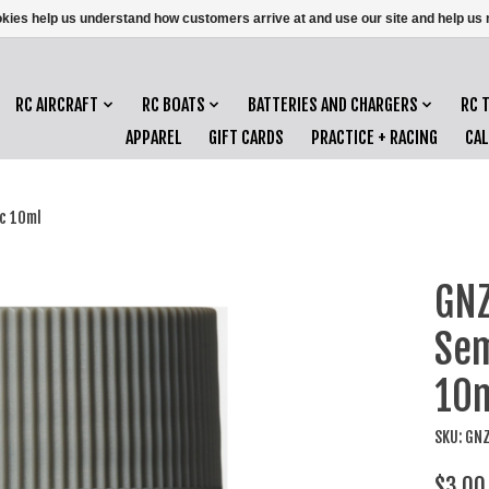
ookies help us understand how customers arrive at and use our site and help 
RC AIRCRAFT
RC BOATS
BATTERIES AND CHARGERS
RC 
APPAREL
GIFT CARDS
PRACTICE + RACING
CA
c 10ml
GNZ
Sem
10
SKU: GN
$3.00