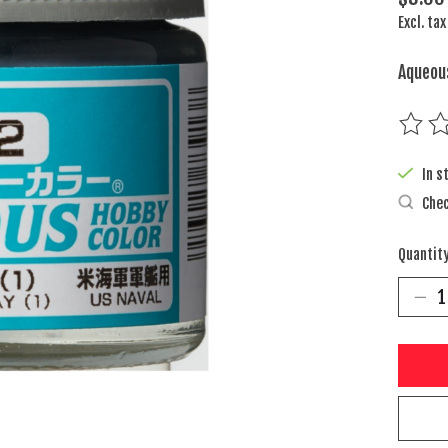
Excl. tax
Aqueou
The rat
In s
Chec
Quantity