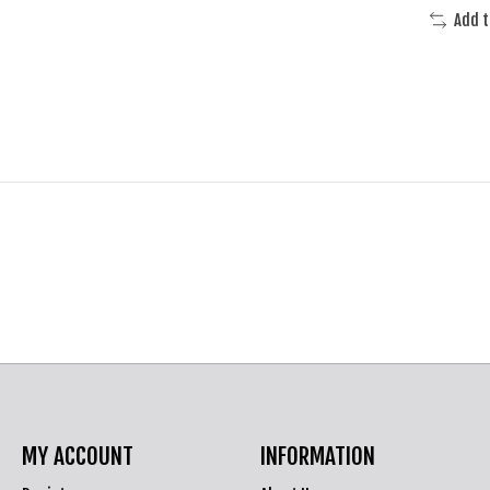
Add 
MY ACCOUNT
INFORMATION