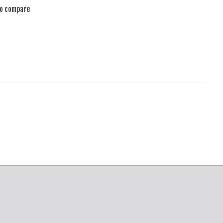
to compare