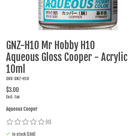
GNZ-H10 Mr Hobby H10
Aqueous Gloss Cooper - Acrylic
10ml
SKU: GNZ-H10
$3.00
Excl. tax
Aqueous Cooper
(0)
The rating of this product is
0
out of 5
In stock (168)