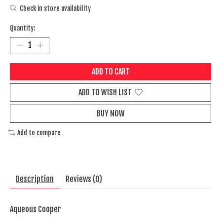
Check in store availability
Quantity:
ADD TO CART
ADD TO WISH LIST
BUY NOW
Add to compare
Description
Reviews (0)
Aqueous Cooper