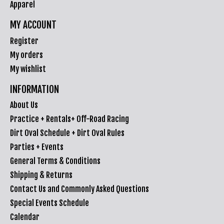
Apparel
MY ACCOUNT
Register
My orders
My wishlist
INFORMATION
About Us
Practice + Rentals+ Off-Road Racing
Dirt Oval Schedule + Dirt Oval Rules
Parties + Events
General Terms & Conditions
Shipping & Returns
Contact Us and Commonly Asked Questions
Special Events Schedule
Calendar