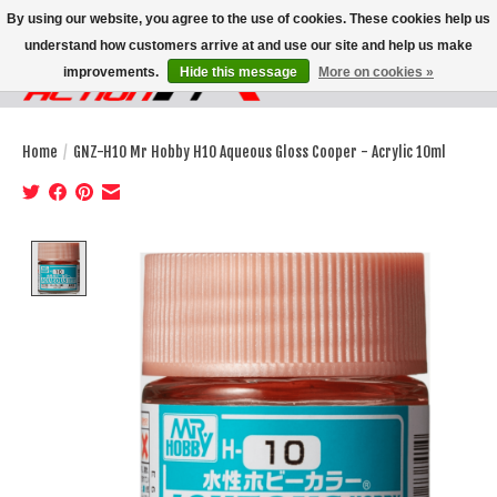
By using our website, you agree to the use of cookies. These cookies help us
understand how customers arrive at and use our site and help us make
improvements.
Hide this message
More on cookies »
Wish List
Cart
Home
/
GNZ-H10 Mr Hobby H10 Aqueous Gloss Cooper - Acrylic 10ml
Product image slideshow Items