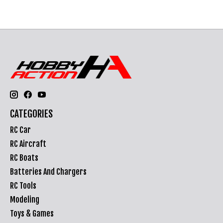
CATEGORIES
RC Car
RC Aircraft
RC Boats
Batteries And Chargers
RC Tools
Modeling
Toys & Games