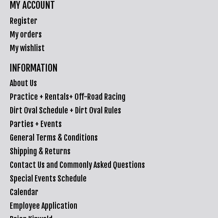
MY ACCOUNT
Register
My orders
My wishlist
INFORMATION
About Us
Practice + Rentals+ Off-Road Racing
Dirt Oval Schedule + Dirt Oval Rules
Parties + Events
General Terms & Conditions
Shipping & Returns
Contact Us and Commonly Asked Questions
Special Events Schedule
Calendar
Employee Application