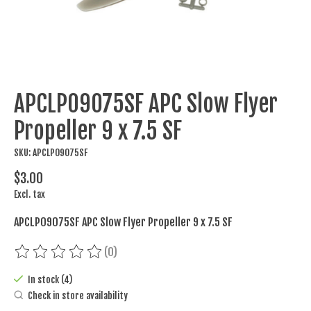
APCLP09075SF APC Slow Flyer
Propeller 9 x 7.5 SF
SKU: APCLP09075SF
$3.00
Excl. tax
APCLP09075SF APC Slow Flyer Propeller 9 x 7.5 SF
(0)
The rating of this product is
0
out of 5
In stock (4)
Check in store availability