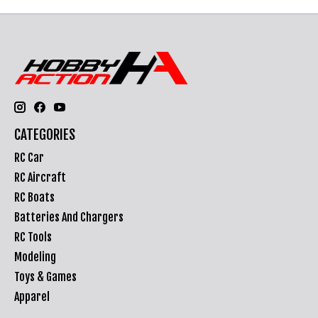
CATEGORIES
RC Car
RC Aircraft
RC Boats
Batteries And Chargers
RC Tools
Modeling
Toys & Games
Apparel