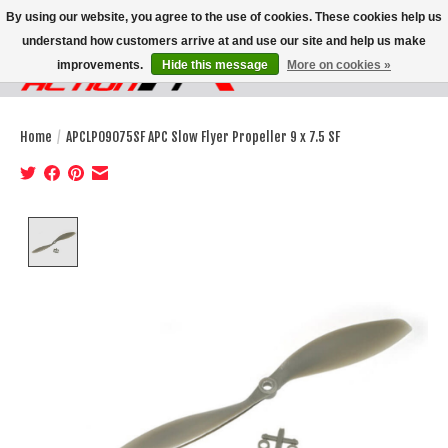
By using our website, you agree to the use of cookies. These cookies help us
understand how customers arrive at and use our site and help us make
improvements.
Hide this message
More on cookies »
Wish List
Cart
Home
/
APCLP09075SF APC Slow Flyer Propeller 9 x 7.5 SF
Product image slideshow Items