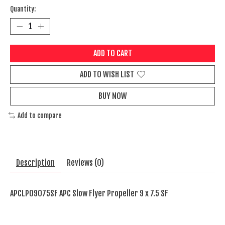
Quantity:
ADD TO CART
ADD TO WISH LIST
BUY NOW
Add to compare
Description
Reviews (0)
APCLP09075SF APC Slow Flyer Propeller 9 x 7.5 SF