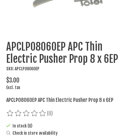
APCLP08060EP APC Thin
Electric Pusher Prop 8 x 6EP
SKU: APCLP08060EP
$3.00
Excl. tax
APCLP08060EP APC Thin Electric Pusher Prop 8 x 6EP
(0)
The rating of this product is
0
out of 5
In stock (8)
Check in store availability