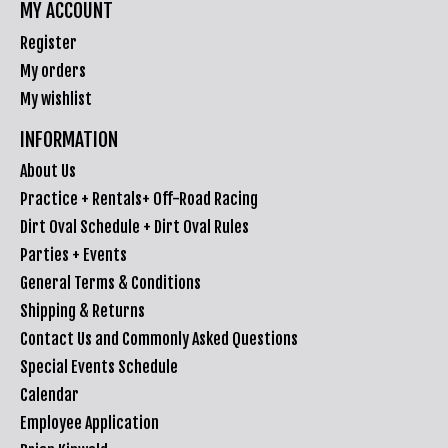
MY ACCOUNT
Register
My orders
My wishlist
INFORMATION
About Us
Practice + Rentals+ Off-Road Racing
Dirt Oval Schedule + Dirt Oval Rules
Parties + Events
General Terms & Conditions
Shipping & Returns
Contact Us and Commonly Asked Questions
Special Events Schedule
Calendar
Employee Application