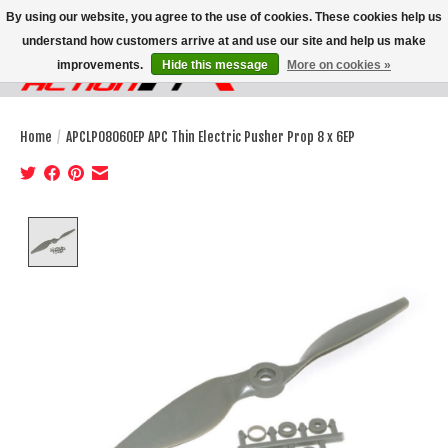
By using our website, you agree to the use of cookies. These cookies help us
understand how customers arrive at and use our site and help us make
improvements.
Hide this message
More on cookies »
Wish List
Cart
Home
/
APCLP08060EP APC Thin Electric Pusher Prop 8 x 6EP
Product image slideshow Items