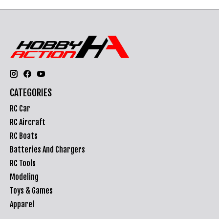
CATEGORIES
RC Car
RC Aircraft
RC Boats
Batteries And Chargers
RC Tools
Modeling
Toys & Games
Apparel