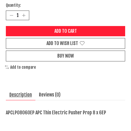
Quantity:
ADD TO CART
ADD TO WISH LIST
BUY NOW
Add to compare
Description
Reviews (0)
APCLP08060EP APC Thin Electric Pusher Prop 8 x 6EP