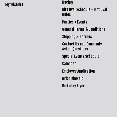
Racing
My wishlist
Dirt Oval Schedule + Dirt Oval
Rules
Parties + Events
General Terms & Conditions
Shipping & Returns
Contact Us and Commonly
Asked Questions
Special Events Schedule
Calendar
Employee Application
Brian Kinwald
Birthday Flyer