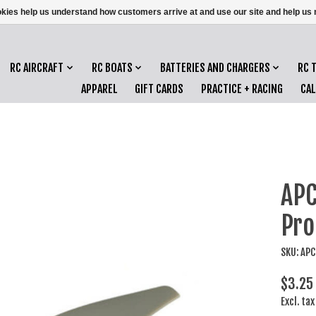
ookies help us understand how customers arrive at and use our site and help 
RC AIRCRAFT
RC BOATS
BATTERIES AND CHARGERS
RC 
APPAREL
GIFT CARDS
PRACTICE + RACING
CA
APC
Pro
SKU: AP
$3.25
Excl. tax