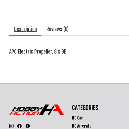
Description
Reviews (0)
APC Electric Propeller, 9 x 9E
CATEGORIES
RC Car
RC Aircraft