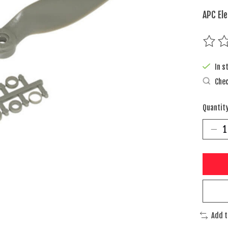
APC Ele
The rat
In s
Chec
Quantity
Add 