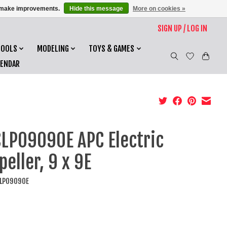
us make improvements.
Hide this message
More on cookies »
SIGN UP / LOG IN
TOOLS
MODELING
TOYS & GAMES
LENDAR
LP09090E APC Electric
peller, 9 x 9E
CLP09090E