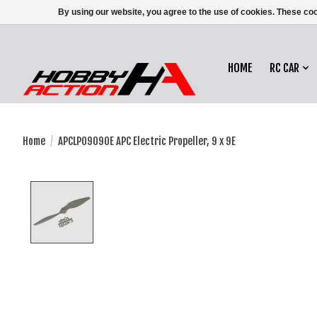
By using our website, you agree to the use of cookies. These c
HOME
RC CAR
Home
/
APCLP09090E APC Electric Propeller, 9 x 9E
Product image slideshow Items