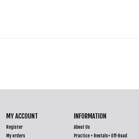
MY ACCOUNT
INFORMATION
Register
About Us
My orders
Practice + Rentals+ Off-Road