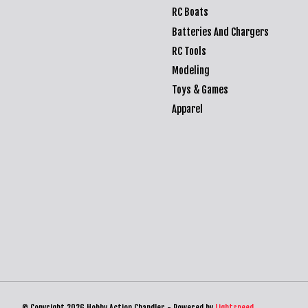
RC Boats
Batteries And Chargers
RC Tools
Modeling
Toys & Games
Apparel
© Copyright 2026 Hobby Action Chandler - Powered by
Lightspeed