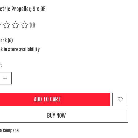
ctric Propeller, 9 x 9E
(0)
ing of this product is
0
out of 5
tock (6)
k in store availability
:
ADD TO CART
BUY NOW
to compare