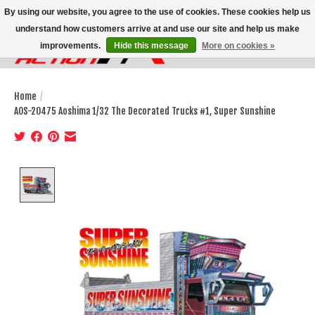
By using our website, you agree to the use of cookies. These cookies help us
understand how customers arrive at and use our site and help us make
improvements.
Hide this message
More on cookies »
Wish List
Cart
Home
/
AOS-20475 Aoshima 1/32 The Decorated Trucks #1, Super Sunshine
Product image slideshow Items