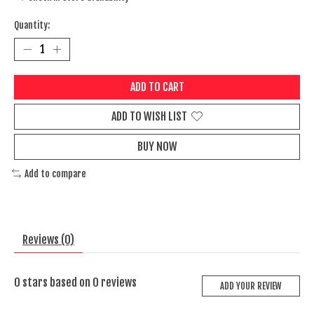
Quantity:
ADD TO CART
ADD TO WISH LIST
BUY NOW
Add to compare
Reviews (0)
0
stars based on
0
reviews
ADD YOUR REVIEW