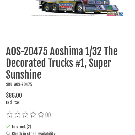
AOS-20475 Aoshima 1/32 The
Decorated Trucks #1, Super
Sunshine
SKU: AOS-20475
$86.00
Excl. tax
(0)
The rating of this product is
0
out of 5
In stock (2)
Check in store availability