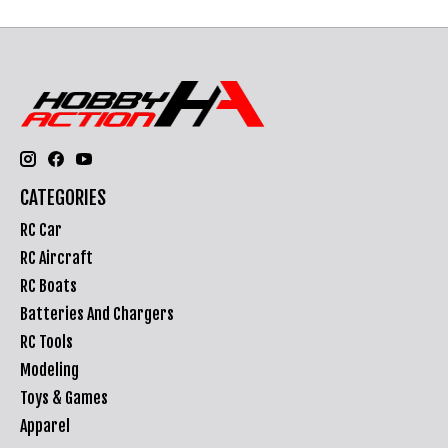
CATEGORIES
RC Car
RC Aircraft
RC Boats
Batteries And Chargers
RC Tools
Modeling
Toys & Games
Apparel