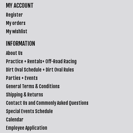
MY ACCOUNT
Register
My orders
My wishlist
INFORMATION
About Us
Practice + Rentals+ Off-Road Racing
Dirt Oval Schedule + Dirt Oval Rules
Parties + Events
General Terms & Conditions
Shipping & Returns
Contact Us and Commonly Asked Questions
Special Events Schedule
Calendar
Employee Application