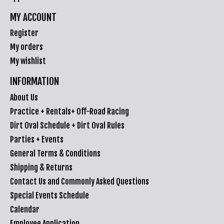
MY ACCOUNT
Register
My orders
My wishlist
INFORMATION
About Us
Practice + Rentals+ Off-Road Racing
Dirt Oval Schedule + Dirt Oval Rules
Parties + Events
General Terms & Conditions
Shipping & Returns
Contact Us and Commonly Asked Questions
Special Events Schedule
Calendar
Employee Application