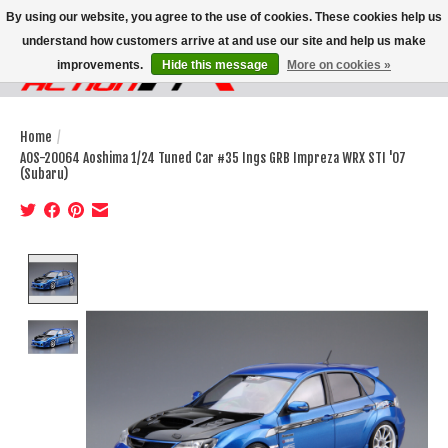
By using our website, you agree to the use of cookies. These cookies help us
understand how customers arrive at and use our site and help us make
improvements.
Hide this message
More on cookies »
Wish List
Cart
Home
/
AOS-20064 Aoshima 1/24 Tuned Car #35 Ings GRB Impreza WRX STI '07
(Subaru)
Product image slideshow Items