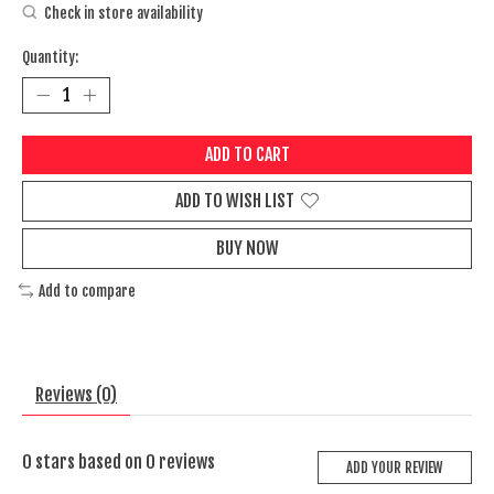
Check in store availability
Quantity:
ADD TO CART
ADD TO WISH LIST
BUY NOW
Add to compare
Reviews (0)
0
stars based on
0
reviews
ADD YOUR REVIEW