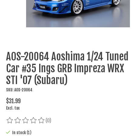
AOS-20064 Aoshima 1/24 Tuned
Car #35 Ings GRB Impreza WRX
STI '07 (Subaru)
SKU: AOS-20064
$31.99
Excl. tax
(0)
The rating of this product is
0
out of 5
In stock (1)