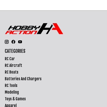
CATEGORIES
RC Car
RC Aircraft
RC Boats
Batteries And Chargers
RC Tools
Modeling
Toys & Games
Apparel