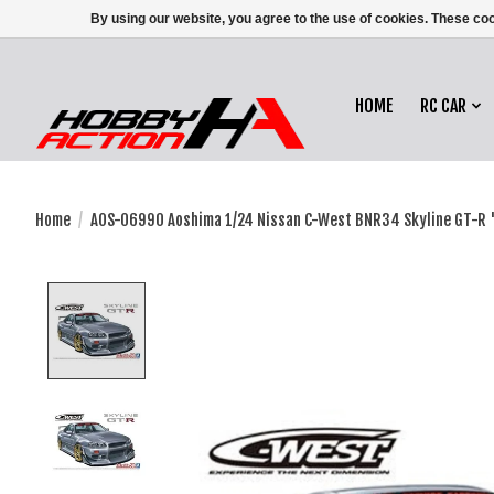
By using our website, you agree to the use of cookies. These c
HOME
RC CAR
Home
/
AOS-06990 Aoshima 1/24 Nissan C-West BNR34 Skyline GT-R 
Product image slideshow Items