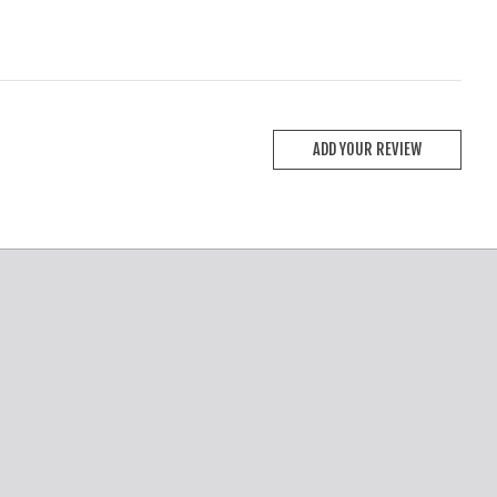
ADD YOUR REVIEW