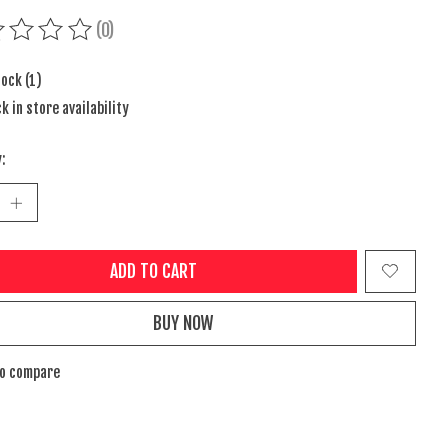
(0)
ing of this product is
0
out of 5
tock (1)
k in store availability
:
ADD TO CART
BUY NOW
to compare