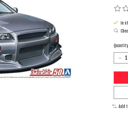
The rat
In s
Chec
Quantity
Add 