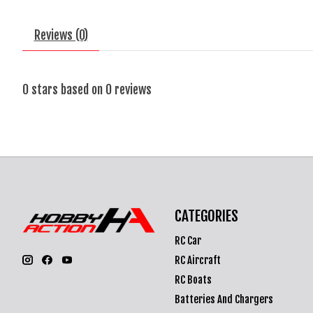
Reviews (0)
0
stars based on
0
reviews
CATEGORIES
RC Car
RC Aircraft
RC Boats
Batteries And Chargers