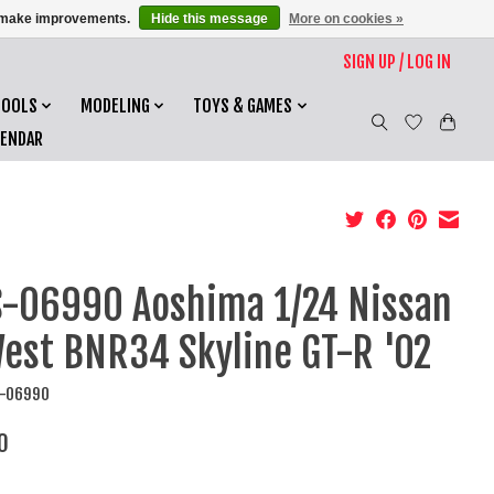
us make improvements.
Hide this message
More on cookies »
SIGN UP / LOG IN
TOOLS
MODELING
TOYS & GAMES
LENDAR
-06990 Aoshima 1/24 Nissan
est BNR34 Skyline GT-R '02
S-06990
0