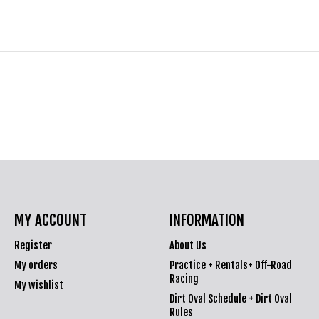
MY ACCOUNT
INFORMATION
Register
About Us
My orders
Practice + Rentals+ Off-Road
Racing
My wishlist
Dirt Oval Schedule + Dirt Oval
Rules