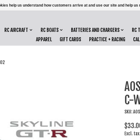
ookies help us understand how customers arrive at and use our site and help 
RC AIRCRAFT
RC BOATS
BATTERIES AND CHARGERS
RC 
APPAREL
GIFT CARDS
PRACTICE + RACING
CA
'02
AOS
C-W
SKU: AO
$33.0
Excl. tax