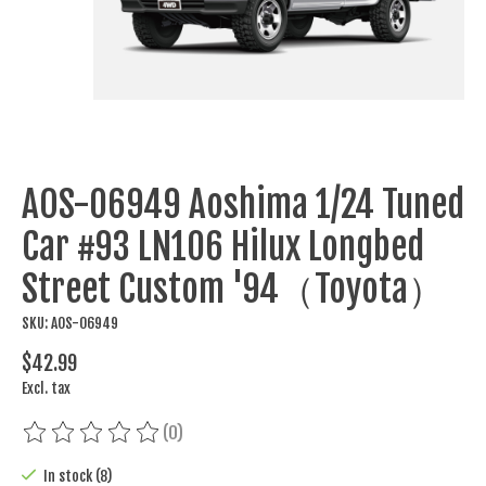
AOS-06949 Aoshima 1/24 Tuned
Car #93 LN106 Hilux Longbed
Street Custom '94（Toyota）
SKU: AOS-06949
$42.99
Excl. tax
(0)
The rating of this product is
0
out of 5
In stock (8)