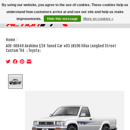
By using our website, you agree to the use of cookies. These cookies help us
understand how customers arrive at and use our site and help us make
improvements.
Hide this message
More on cookies »
Wish List
Cart
Home
/
AOS-06949 Aoshima 1/24 Tuned Car #93 LN106 Hilux Longbed Street
Custom '94（Toyota）
Product image slideshow Items