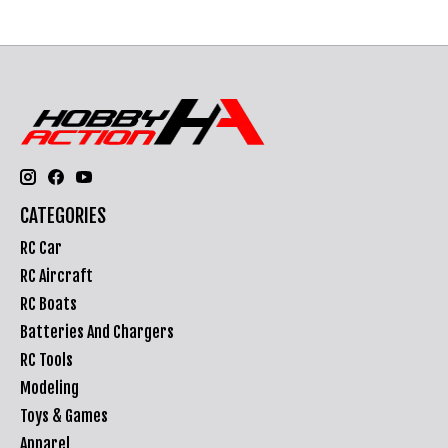
CATEGORIES
RC Car
RC Aircraft
RC Boats
Batteries And Chargers
RC Tools
Modeling
Toys & Games
Apparel