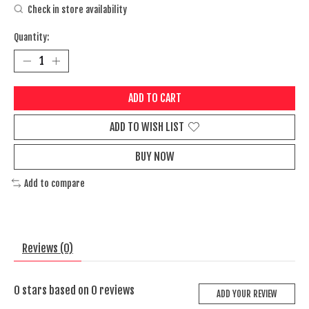
Check in store availability
Quantity:
ADD TO CART
ADD TO WISH LIST
BUY NOW
Add to compare
Reviews (0)
0
stars based on
0
reviews
ADD YOUR REVIEW