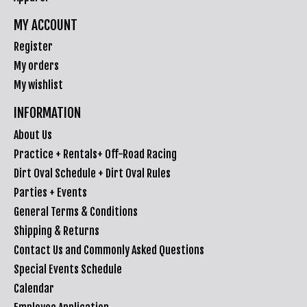
MY ACCOUNT
Register
My orders
My wishlist
INFORMATION
About Us
Practice + Rentals+ Off-Road Racing
Dirt Oval Schedule + Dirt Oval Rules
Parties + Events
General Terms & Conditions
Shipping & Returns
Contact Us and Commonly Asked Questions
Special Events Schedule
Calendar