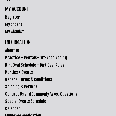
MY ACCOUNT
Register
My orders
My wishlist
INFORMATION
About Us
Practice + Rentals+ Off-Road Racing
Dirt Oval Schedule + Dirt Oval Rules
Parties + Events
General Terms & Conditions
Shipping & Returns
Contact Us and Commonly Asked Questions
Special Events Schedule
Calendar
Employee Application