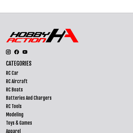
CATEGORIES
RC Car
RC Aircraft
RC Boats
Batteries And Chargers
RC Tools
Modeling
Toys & Games
Apparel