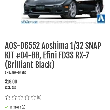
AOS-06552 Aoshima 1/32 SNAP
KIT #04-BB, Efini FD3S RX-7
(Brilliant Black)
SKU: AOS-06552
$19.00
Excl. tax
(0)
The rating of this product is
0
out of 5
In stock (3)