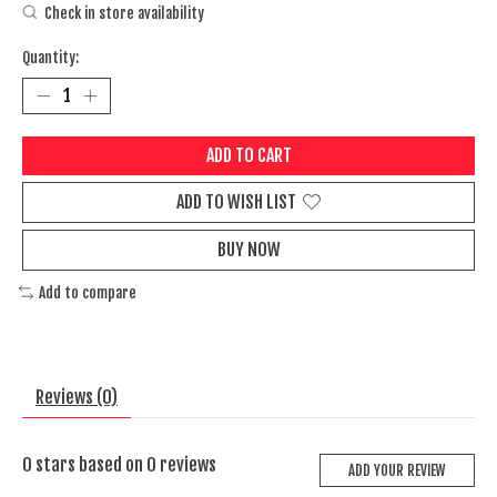
Check in store availability
Quantity:
ADD TO CART
ADD TO WISH LIST
BUY NOW
Add to compare
Reviews (0)
0
stars based on
0
reviews
ADD YOUR REVIEW