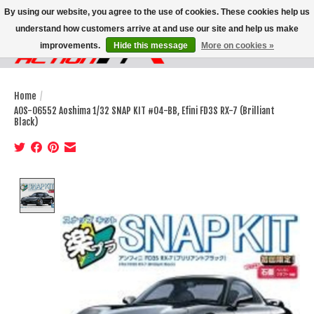
By using our website, you agree to the use of cookies. These cookies help us
understand how customers arrive at and use our site and help us make
improvements.
Hide this message
More on cookies »
Wish List
Cart
Home
/
AOS-06552 Aoshima 1/32 SNAP KIT #04-BB, Efini FD3S RX-7 (Brilliant
Black)
Product image slideshow Items