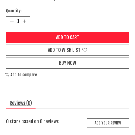
Quantity:
ADD TO CART
ADD TO WISH LIST
BUY NOW
Add to compare
Reviews (0)
0
stars based on
0
reviews
ADD YOUR REVIEW