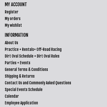
MY ACCOUNT
Register
My orders
My wishlist
INFORMATION
About Us
Practice + Rentals+ Off-Road Racing
Dirt Oval Schedule + Dirt Oval Rules
Parties + Events
General Terms & Conditions
Shipping & Returns
Contact Us and Commonly Asked Questions
Special Events Schedule
Calendar
Employee Application