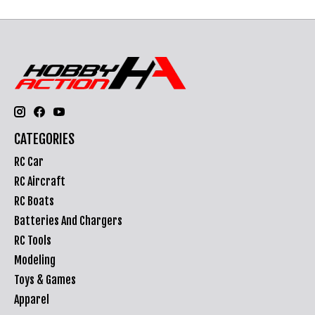
CATEGORIES
RC Car
RC Aircraft
RC Boats
Batteries And Chargers
RC Tools
Modeling
Toys & Games
Apparel