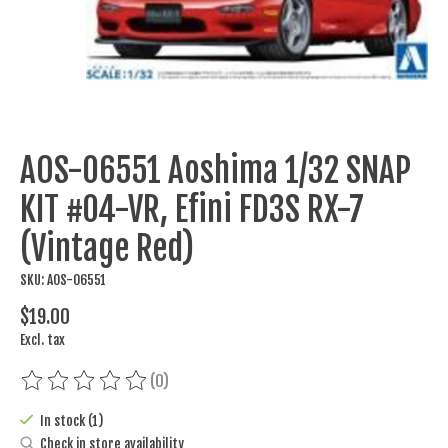
AOS-06551 Aoshima 1/32 SNAP
KIT #04-VR, Efini FD3S RX-7
(Vintage Red)
SKU: AOS-06551
$19.00
Excl. tax
(0)
The rating of this product is
0
out of 5
In stock (1)
Check in store availability