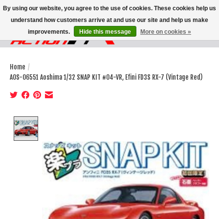
By using our website, you agree to the use of cookies. These cookies help us
understand how customers arrive at and use our site and help us make
improvements.
Hide this message
More on cookies »
Wish List
Cart
Home
/
AOS-06551 Aoshima 1/32 SNAP KIT #04-VR, Efini FD3S RX-7 (Vintage Red)
Product image slideshow Items