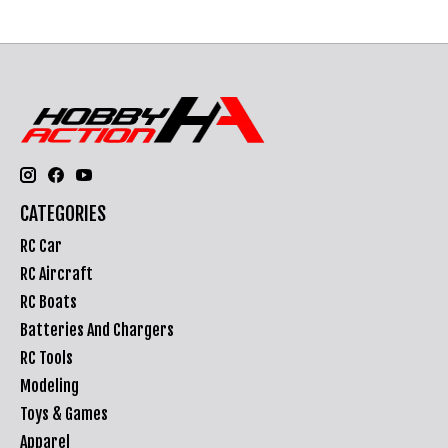
CATEGORIES
RC Car
RC Aircraft
RC Boats
Batteries And Chargers
RC Tools
Modeling
Toys & Games
Apparel