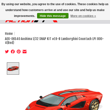
By using our website, you agree to the use of cookies. These cookies help us
understand how customers arrive at and use our site and help us make
improvements.
Hide this message
More on cookies »
Wish List
Cart
Home
/
AOS-06540 Aoshima 1/32 SNAP KIT #19-B Lamborghini Countach LPI 800-
4(Red)
Product image slideshow Items