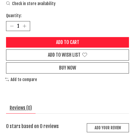
Check in store availability
Quantity:
ADD TO CART
ADD TO WISH LIST
BUY NOW
Add to compare
Reviews (0)
0
stars based on
0
reviews
ADD YOUR REVIEW