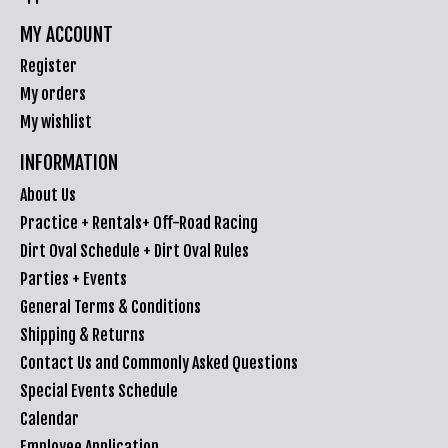
MY ACCOUNT
Register
My orders
My wishlist
INFORMATION
About Us
Practice + Rentals+ Off-Road Racing
Dirt Oval Schedule + Dirt Oval Rules
Parties + Events
General Terms & Conditions
Shipping & Returns
Contact Us and Commonly Asked Questions
Special Events Schedule
Calendar
Employee Application