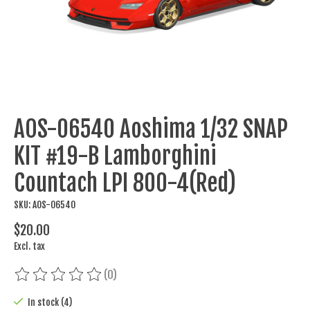
AOS-06540 Aoshima 1/32 SNAP
KIT #19-B Lamborghini
Countach LPI 800-4(Red)
SKU: AOS-06540
$20.00
Excl. tax
(0)
The rating of this product is
0
out of 5
In stock (4)