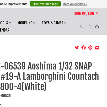
us make improvements.
Hide this message
More on cookies »
SIGN UP / LOG IN
TOOLS
MODELING
TOYS & GAMES
LENDAR
-06539 Aoshima 1/32 SNAP
 #19-A Lamborghini Countach
 800-4(White)
S-06539
0