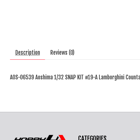
Description
Reviews (0)
AOS-06539 Aoshima 1/32 SNAP KIT #19-A Lamborghini Counta
CATEGORIES