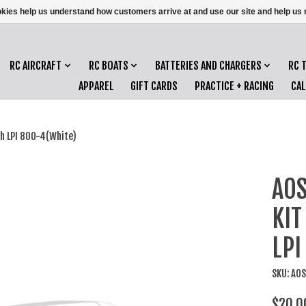
ookies help us understand how customers arrive at and use our site and help 
RC AIRCRAFT
RC BOATS
BATTERIES AND CHARGERS
RC 
APPAREL
GIFT CARDS
PRACTICE + RACING
CA
h LPI 800-4(White)
AOS
KIT
LPI
SKU: AO
$20.0