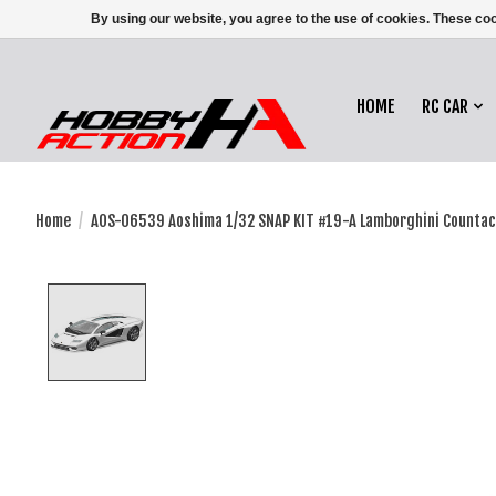
By using our website, you agree to the use of cookies. These c
HOME
RC CAR
Home
/
AOS-06539 Aoshima 1/32 SNAP KIT #19-A Lamborghini Countac
Product image slideshow Items