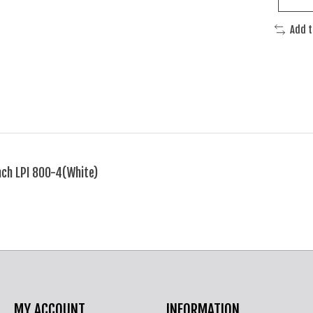
Add 
ch LPI 800-4(White)
MY ACCOUNT
INFORMATION