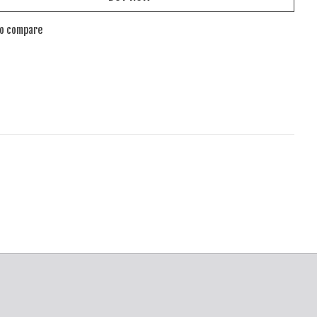
to compare