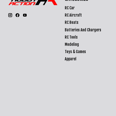
RC Car
RC Aircraft
RC Boats
Batteries And Chargers
RC Tools
Modeling
Toys & Games
Apparel