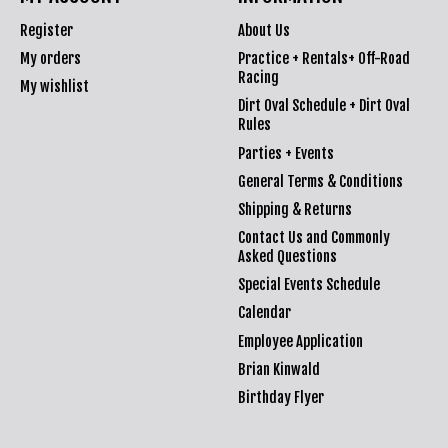
Register
About Us
My orders
Practice + Rentals+ Off-Road
Racing
My wishlist
Dirt Oval Schedule + Dirt Oval
Rules
Parties + Events
General Terms & Conditions
Shipping & Returns
Contact Us and Commonly
Asked Questions
Special Events Schedule
Calendar
Employee Application
Brian Kinwald
Birthday Flyer