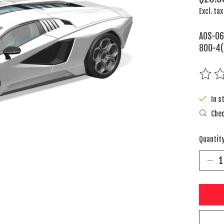
Excl. tax
AOS-06
800-4(
The rat
In s
Chec
Quantity