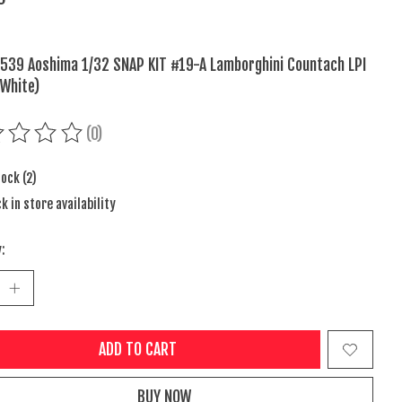
539 Aoshima 1/32 SNAP KIT #19-A Lamborghini Countach LPI
White)
(0)
ing of this product is
0
out of 5
tock (2)
k in store availability
:
ADD TO CART
BUY NOW