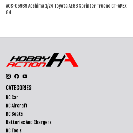
AOS-05969 Aoshima 1/24 Toyota AE86 Sprinter Trueno GT-APEX
84
CATEGORIES
RC Car
RC Aircraft
RC Boats
Batteries And Chargers
RC Tools