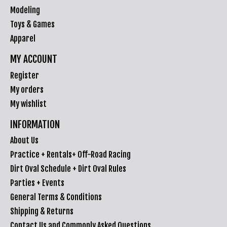
Modeling
Toys & Games
Apparel
MY ACCOUNT
Register
My orders
My wishlist
INFORMATION
About Us
Practice + Rentals+ Off-Road Racing
Dirt Oval Schedule + Dirt Oval Rules
Parties + Events
General Terms & Conditions
Shipping & Returns
Contact Us and Commonly Asked Questions