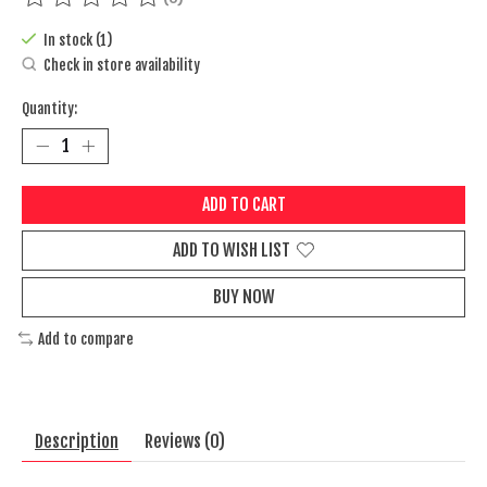
The rating of this product is
0
out of 5
In stock (1)
Check in store availability
Quantity:
ADD TO CART
ADD TO WISH LIST
BUY NOW
Add to compare
Description
Reviews (0)