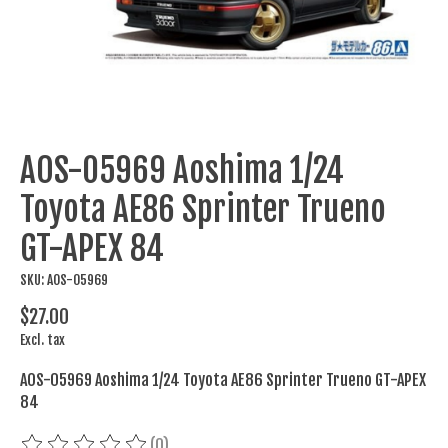
AOS-05969 Aoshima 1/24
Toyota AE86 Sprinter Trueno
GT-APEX 84
SKU: AOS-05969
$27.00
Excl. tax
AOS-05969 Aoshima 1/24 Toyota AE86 Sprinter Trueno GT-APEX
84
(0)