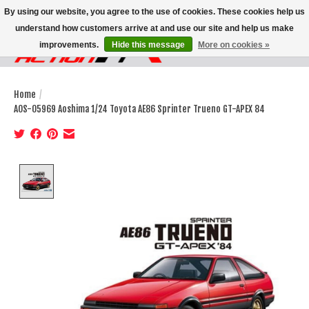
By using our website, you agree to the use of cookies. These cookies help us
understand how customers arrive at and use our site and help us make
improvements.
Hide this message
More on cookies »
Wish List
Cart
Home
/
AOS-05969 Aoshima 1/24 Toyota AE86 Sprinter Trueno GT-APEX 84
Product image slideshow Items