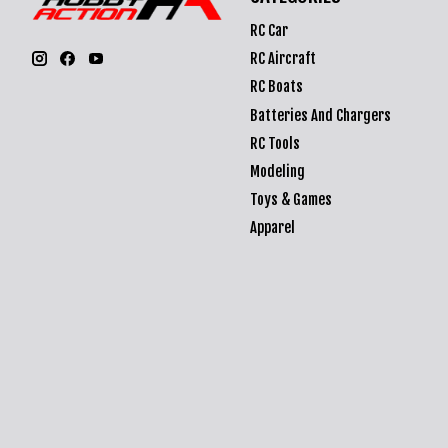
RC Car
RC Aircraft
RC Boats
Batteries And Chargers
RC Tools
Modeling
Toys & Games
Apparel