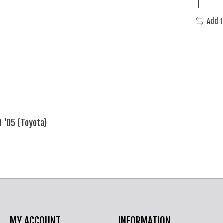
Add 
 '05 (Toyota)
MY ACCOUNT
INFORMATION