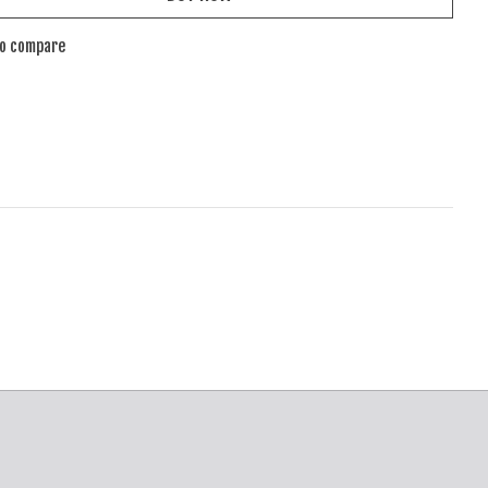
to compare