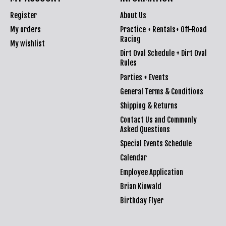
Register
About Us
My orders
Practice + Rentals+ Off-Road
Racing
My wishlist
Dirt Oval Schedule + Dirt Oval
Rules
Parties + Events
General Terms & Conditions
Shipping & Returns
Contact Us and Commonly
Asked Questions
Special Events Schedule
Calendar
Employee Application
Brian Kinwald
Birthday Flyer