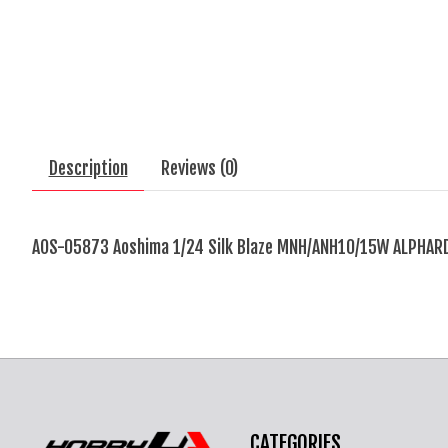
Description
Reviews (0)
AOS-05873 Aoshima 1/24 Silk Blaze MNH/ANH10/15W ALPHARD
CATEGORIES