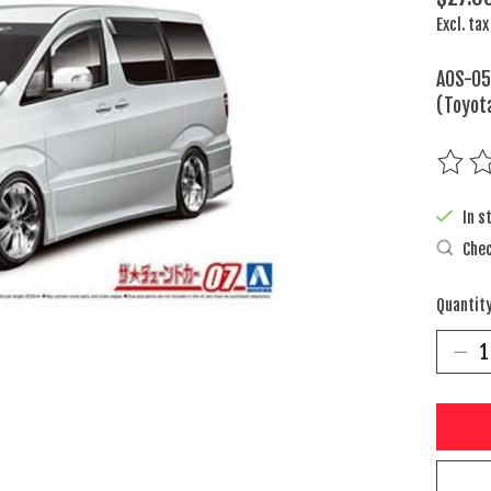
Excl. tax
AOS-05
(Toyot
The rat
In s
Chec
Quantity