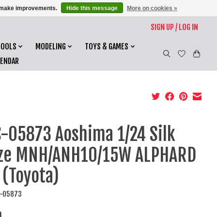
us make improvements.
Hide this message
More on cookies »
SIGN UP / LOG IN
TOOLS
MODELING
TOYS & GAMES
LENDAR
-05873 Aoshima 1/24 Silk
aze MNH/ANH10/15W ALPHARD
 (Toyota)
S-05873
0