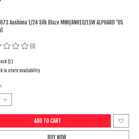
873 Aoshima 1/24 Silk Blaze MNH/ANH10/15W ALPHARD '05
a)
(0)
ing of this product is
0
out of 5
tock (1)
k in store availability
:
ADD TO CART
BUY NOW