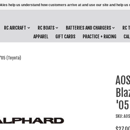
ookies help us understand how customers arrive at and use our site and help 
RC AIRCRAFT
RC BOATS
BATTERIES AND CHARGERS
RC 
APPAREL
GIFT CARDS
PRACTICE + RACING
CA
'05 (Toyota)
AOS
Bl
'05
SKU: AO
$27.0