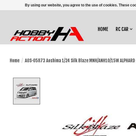
By using our website, you agree to the use of cookies. These c
HOME
RC CAR
Home
/
AOS-05873 Aoshima 1/24 Silk Blaze MNH/ANH10/15W ALPHARD 
Product image slideshow Items