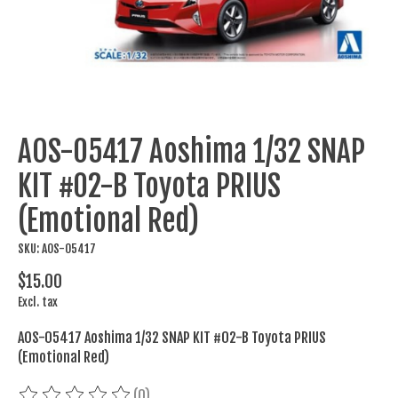
AOS-05417 Aoshima 1/32 SNAP
KIT #02-B Toyota PRIUS
(Emotional Red)
SKU: AOS-05417
$15.00
Excl. tax
AOS-05417 Aoshima 1/32 SNAP KIT #02-B Toyota PRIUS
(Emotional Red)
(0)