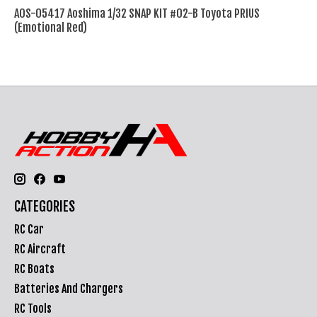
AOS-05417 Aoshima 1/32 SNAP KIT #02-B Toyota PRIUS
(Emotional Red)
CATEGORIES
RC Car
RC Aircraft
RC Boats
Batteries And Chargers
RC Tools