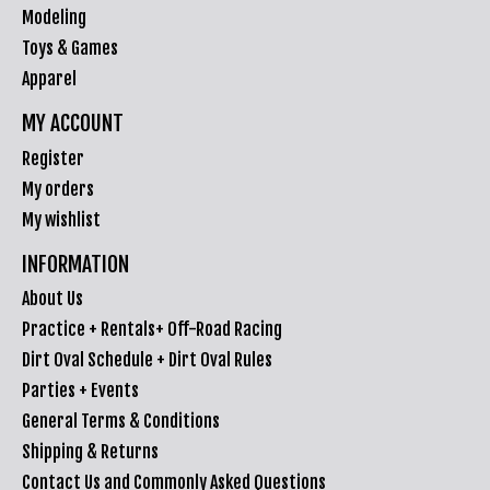
Modeling
Toys & Games
Apparel
MY ACCOUNT
Register
My orders
My wishlist
INFORMATION
About Us
Practice + Rentals+ Off-Road Racing
Dirt Oval Schedule + Dirt Oval Rules
Parties + Events
General Terms & Conditions
Shipping & Returns
Contact Us and Commonly Asked Questions