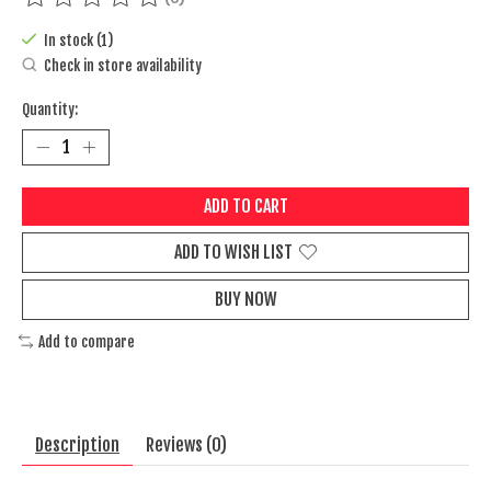
The rating of this product is
0
out of 5
In stock (1)
Check in store availability
Quantity:
ADD TO CART
ADD TO WISH LIST
BUY NOW
Add to compare
Description
Reviews (0)