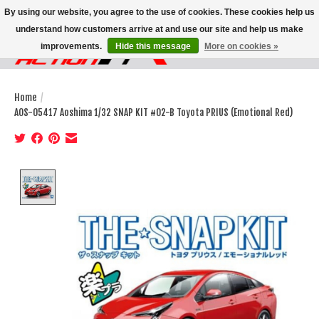
By using our website, you agree to the use of cookies. These cookies help us
understand how customers arrive at and use our site and help us make
improvements.
Hide this message
More on cookies »
Wish List
Cart
Home
/
AOS-05417 Aoshima 1/32 SNAP KIT #02-B Toyota PRIUS (Emotional Red)
Product image slideshow Items