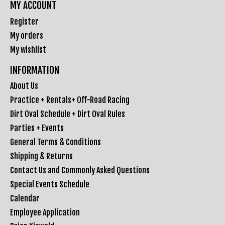
MY ACCOUNT
Register
My orders
My wishlist
INFORMATION
About Us
Practice + Rentals+ Off-Road Racing
Dirt Oval Schedule + Dirt Oval Rules
Parties + Events
General Terms & Conditions
Shipping & Returns
Contact Us and Commonly Asked Questions
Special Events Schedule
Calendar
Employee Application