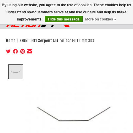
By using our website, you agree to the use of cookies. These cookies help us
understand how customers arrive at and use our site and help us make
improvements.
Hide this message
More on cookies »
Wish List
Cart
Home
/
SER500611 Serpent Antirollbar FR 1.0mm SDX
Product image slideshow Items