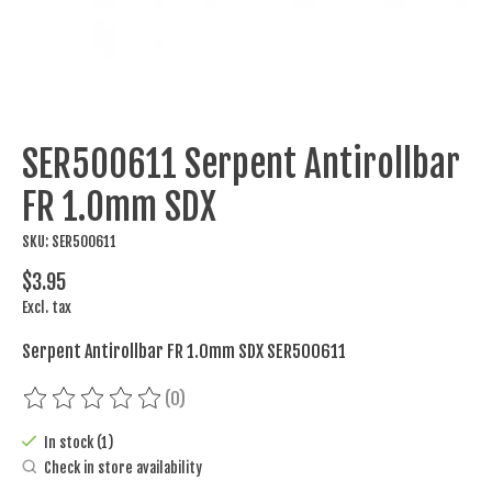
SER500611 Serpent Antirollbar
FR 1.0mm SDX
SKU: SER500611
$3.95
Excl. tax
Serpent Antirollbar FR 1.0mm SDX SER500611
(0)
The rating of this product is
0
out of 5
In stock (1)
Check in store availability