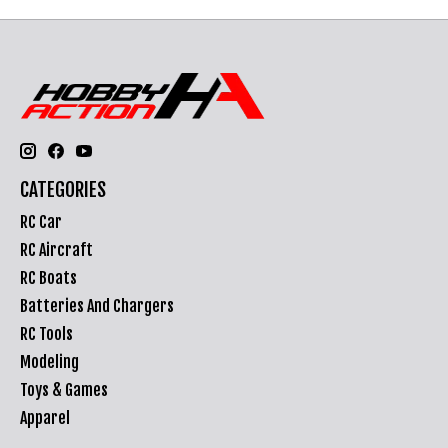
CATEGORIES
RC Car
RC Aircraft
RC Boats
Batteries And Chargers
RC Tools
Modeling
Toys & Games
Apparel