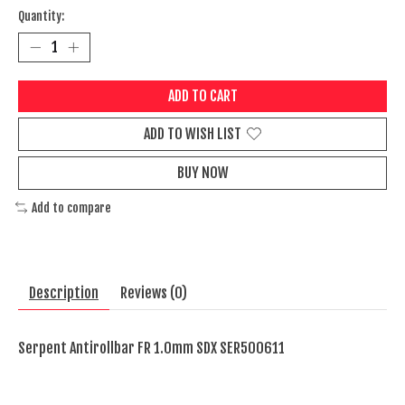
Quantity:
ADD TO CART
ADD TO WISH LIST
BUY NOW
Add to compare
Description
Reviews (0)
Serpent Antirollbar FR 1.0mm SDX SER500611