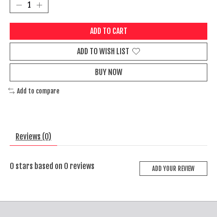
ADD TO CART
ADD TO WISH LIST
BUY NOW
Add to compare
Reviews (0)
0
stars based on
0
reviews
ADD YOUR REVIEW