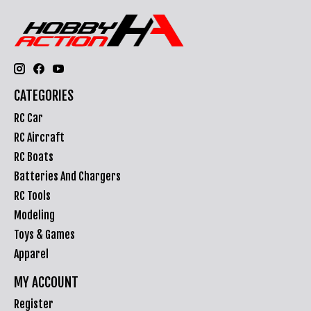
CATEGORIES
RC Car
RC Aircraft
RC Boats
Batteries And Chargers
RC Tools
Modeling
Toys & Games
Apparel
MY ACCOUNT
Register