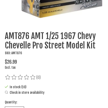
AMT876 AMT 1/25 1967 Chevy
Chevelle Pro Street Model Kit
SKU: AMT876
$26.99
Excl. tax
(0)
The rating of this product is
0
out of 5
In stock (10)
Check in store availability
Quantity: