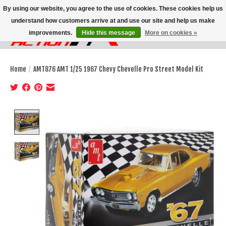
By using our website, you agree to the use of cookies. These cookies help us
understand how customers arrive at and use our site and help us make
improvements.
Hide this message
More on cookies »
Wish List
Cart
Home
/
AMT876 AMT 1/25 1967 Chevy Chevelle Pro Street Model Kit
Product image slideshow Items