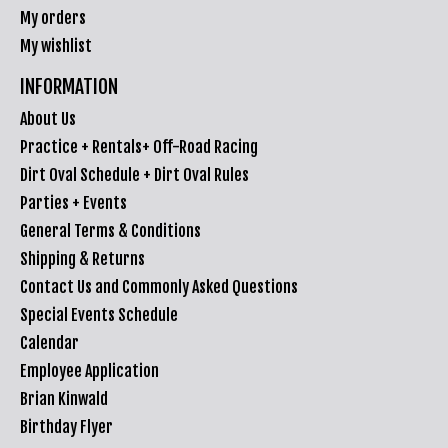
My orders
My wishlist
INFORMATION
About Us
Practice + Rentals+ Off-Road Racing
Dirt Oval Schedule + Dirt Oval Rules
Parties + Events
General Terms & Conditions
Shipping & Returns
Contact Us and Commonly Asked Questions
Special Events Schedule
Calendar
Employee Application
Brian Kinwald
Birthday Flyer