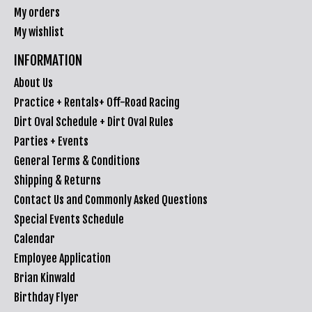
My orders
My wishlist
INFORMATION
About Us
Practice + Rentals+ Off-Road Racing
Dirt Oval Schedule + Dirt Oval Rules
Parties + Events
General Terms & Conditions
Shipping & Returns
Contact Us and Commonly Asked Questions
Special Events Schedule
Calendar
Employee Application
Brian Kinwald
Birthday Flyer