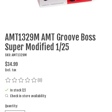
AMT1329M AMT Groove Boss
Super Modified 1/25
SKU: AMT1329M
$34.99
Excl. tax
(0)
The rating of this product is
0
out of 5
In stock (2)
Check in store availability
Quantity: