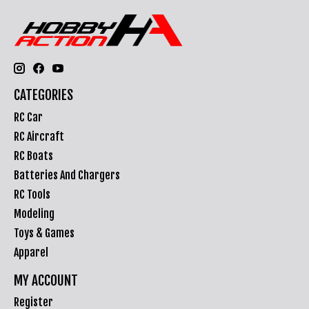
CATEGORIES
RC Car
RC Aircraft
RC Boats
Batteries And Chargers
RC Tools
Modeling
Toys & Games
Apparel
MY ACCOUNT
Register