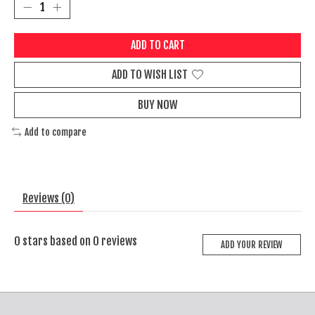
ADD TO CART
ADD TO WISH LIST
BUY NOW
Add to compare
Reviews (0)
0
stars based on
0
reviews
ADD YOUR REVIEW