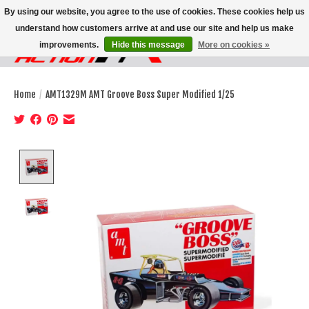
By using our website, you agree to the use of cookies. These cookies help us
understand how customers arrive at and use our site and help us make
improvements.
Hide this message
More on cookies »
Wish List
Cart
Home
/
AMT1329M AMT Groove Boss Super Modified 1/25
Product image slideshow Items