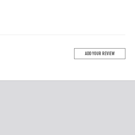
ADD YOUR REVIEW