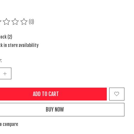
(0)
ing of this product is
0
out of 5
tock (2)
k in store availability
:
ADD TO CART
BUY NOW
to compare