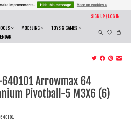
us make improvements.
Hide this message
More on cookies »
SIGN UP / LOG IN
TOOLS
MODELING
TOYS & GAMES
LENDAR
-640101 Arrowmax 64
anium Pivotball-5 M3X6 (6)
-640101