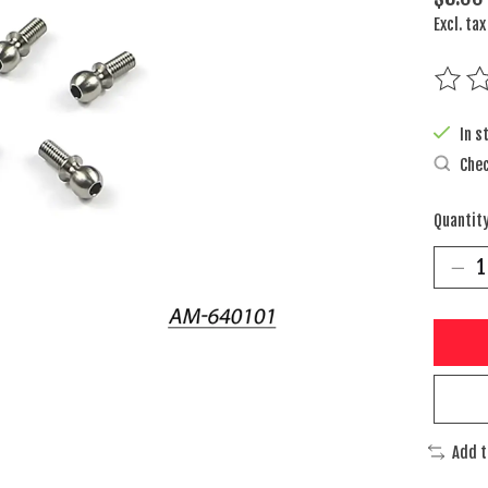
Excl. tax
The rat
In s
Chec
Quantity
Add 