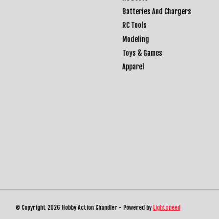
Batteries And Chargers
RC Tools
Modeling
Toys & Games
Apparel
© Copyright 2026 Hobby Action Chandler - Powered by
Lightspeed