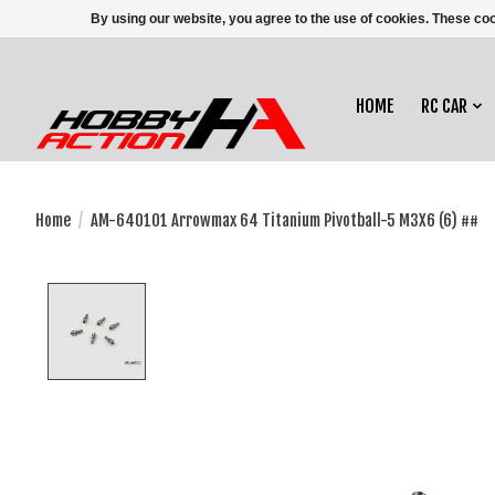
By using our website, you agree to the use of cookies. These c
HOME
RC CAR
Home
/
AM-640101 Arrowmax 64 Titanium Pivotball-5 M3X6 (6) ##
Product image slideshow Items