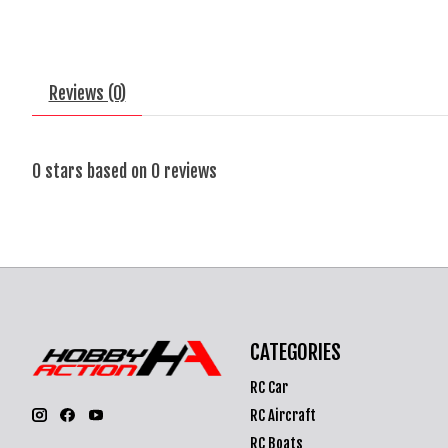
Reviews (0)
0
stars based on
0
reviews
CATEGORIES
RC Car
RC Aircraft
RC Boats