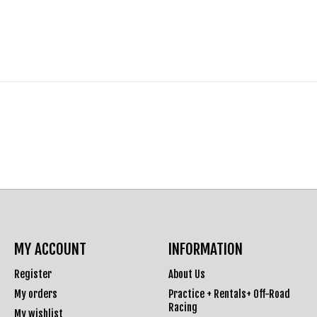
MY ACCOUNT
INFORMATION
Register
About Us
My orders
Practice + Rentals+ Off-Road
Racing
My wishlist