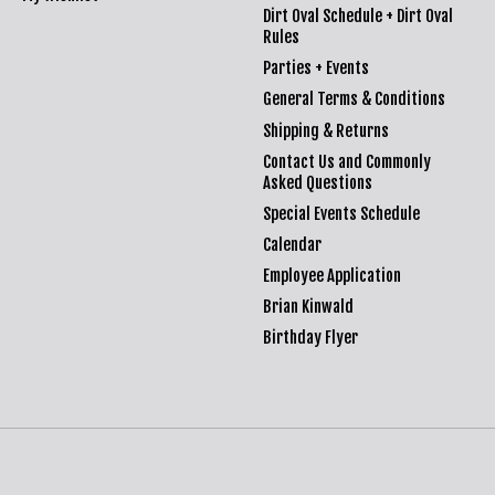
Dirt Oval Schedule + Dirt Oval
Rules
Parties + Events
General Terms & Conditions
Shipping & Returns
Contact Us and Commonly
Asked Questions
Special Events Schedule
Calendar
Employee Application
Brian Kinwald
Birthday Flyer