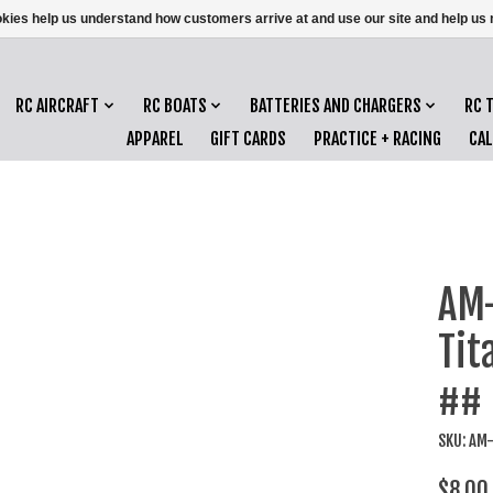
ookies help us understand how customers arrive at and use our site and help 
RC AIRCRAFT
RC BOATS
BATTERIES AND CHARGERS
RC 
APPAREL
GIFT CARDS
PRACTICE + RACING
CA
AM
Tit
##
SKU: AM
$8.00