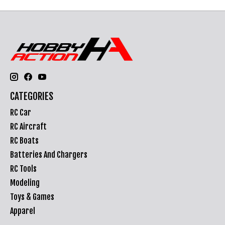
CATEGORIES
RC Car
RC Aircraft
RC Boats
Batteries And Chargers
RC Tools
Modeling
Toys & Games
Apparel