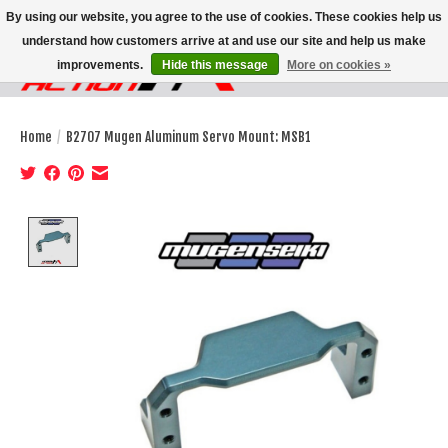
By using our website, you agree to the use of cookies. These cookies help us
understand how customers arrive at and use our site and help us make
improvements.
Hide this message
More on cookies »
Wish List
Cart
Home
/
B2707 Mugen Aluminum Servo Mount: MSB1
Product image slideshow Items