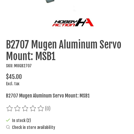
B2707 Mugen Aluminum Servo
Mount: MSB1
SKU: MUGB2707
$45.00
Excl. tax
B2707 Mugen Aluminum Servo Mount: MSB1
(0)
The rating of this product is
0
out of 5
In stock (2)
Check in store availability