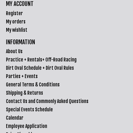
MY ACCOUNT
Register
My orders
My wishlist
INFORMATION
About Us
Practice + Rentals+ Off-Road Racing
Dirt Oval Schedule + Dirt Oval Rules
Parties + Events
General Terms & Conditions
Shipping & Returns
Contact Us and Commonly Asked Questions
Special Events Schedule
Calendar
Employee Application