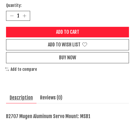
Quantity:
ADD TO CART
ADD TO WISH LIST
BUY NOW
Add to compare
Description
Reviews (0)
B2707 Mugen Aluminum Servo Mount: MSB1