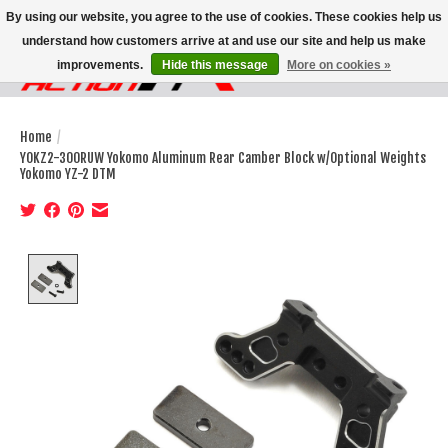
By using our website, you agree to the use of cookies. These cookies help us
understand how customers arrive at and use our site and help us make
improvements.
Hide this message
More on cookies »
Wish List
Cart
Home
/
YOKZ2-300RUW Yokomo Aluminum Rear Camber Block w/Optional Weights
Yokomo YZ-2 DTM
Product image slideshow Items