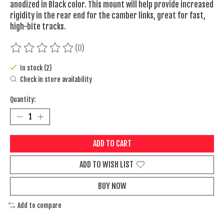
anodized in Black color. This mount will help provide increased
rigidity in the rear end for the camber links, great for fast,
high-bite tracks.
(0)
The rating of this product is
0
out of 5
In stock (2)
Check in store availability
Quantity:
ADD TO CART
ADD TO WISH LIST
BUY NOW
Add to compare