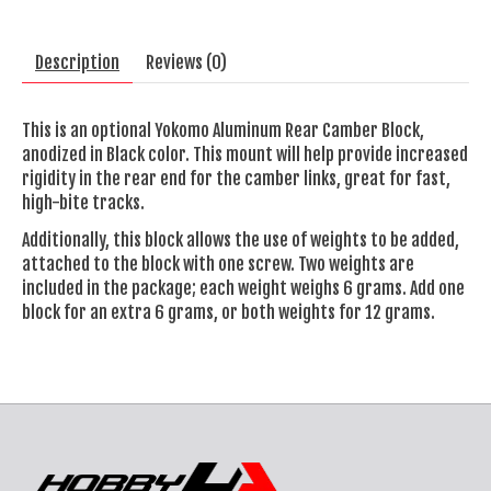
Description
Reviews (0)
This is an optional Yokomo Aluminum Rear Camber Block,
anodized in Black color. This mount will help provide increased
rigidity in the rear end for the camber links, great for fast,
high-bite tracks.
Additionally, this block allows the use of weights to be added,
attached to the block with one screw. Two weights are
included in the package; each weight weighs 6 grams. Add one
block for an extra 6 grams, or both weights for 12 grams.