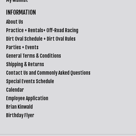
INFORMATION
About Us
Practice + Rentals+ Off-Road Racing
Dirt Oval Schedule + Dirt Oval Rules
Parties + Events
General Terms & Conditions
Shipping & Returns
Contact Us and Commonly Asked Questions
Special Events Schedule
Calendar
Employee Application
Brian Kinwald
Birthday Flyer