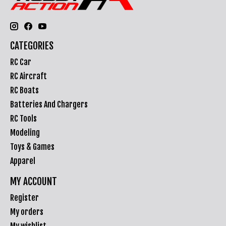
CATEGORIES
RC Car
RC Aircraft
RC Boats
Batteries And Chargers
RC Tools
Modeling
Toys & Games
Apparel
MY ACCOUNT
Register
My orders
My wishlist