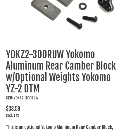
YOKZ2-300RUW Yokomo
Aluminum Rear Camber Block
w/Optional Weights Yokomo
YZ-2 DTM
SKU: YOKZ2-300RUW
$33.59
Excl. tax
This is an optional Yokomo Aluminum Rear Camber Block,