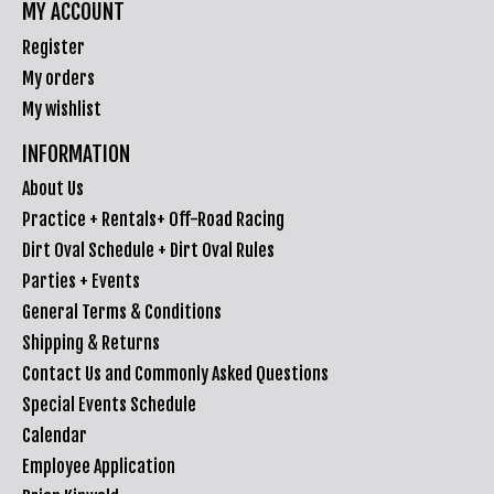
MY ACCOUNT
Register
My orders
My wishlist
INFORMATION
About Us
Practice + Rentals+ Off-Road Racing
Dirt Oval Schedule + Dirt Oval Rules
Parties + Events
General Terms & Conditions
Shipping & Returns
Contact Us and Commonly Asked Questions
Special Events Schedule
Calendar
Employee Application