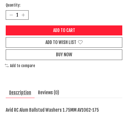
Quantity:
ADD TO CART
ADD TO WISH LIST
BUY NOW
Add to compare
Description
Reviews (0)
Avid RC Alum Ballstud Washers 1.75MM AV1062-175