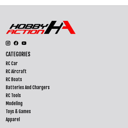
CATEGORIES
RC Car
RC Aircraft
RC Boats
Batteries And Chargers
RC Tools
Modeling
Toys & Games
Apparel