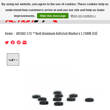
By using our website, you agree to the use of cookies. These cookies help us
understand how customers arrive at and use our site and help us make
improvements.
Hide this message
More on cookies »
Wish List
Cart
Home
/
AV1062-175 **Avid Aluminum Ballstud Washers 1.75MM (10)
Product image slideshow Items