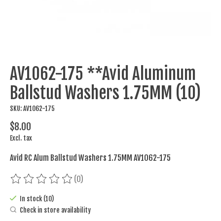
AV1062-175 **Avid Aluminum
Ballstud Washers 1.75MM (10)
SKU: AV1062-175
$8.00
Excl. tax
Avid RC Alum Ballstud Washers 1.75MM AV1062-175
(0)
The rating of this product is
0
out of 5
In stock (10)
Check in store availability