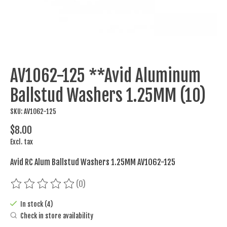
AV1062-125 **Avid Aluminum
Ballstud Washers 1.25MM (10)
SKU: AV1062-125
$8.00
Excl. tax
Avid RC Alum Ballstud Washers 1.25MM AV1062-125
(0)
The rating of this product is
0
out of 5
In stock (4)
Check in store availability