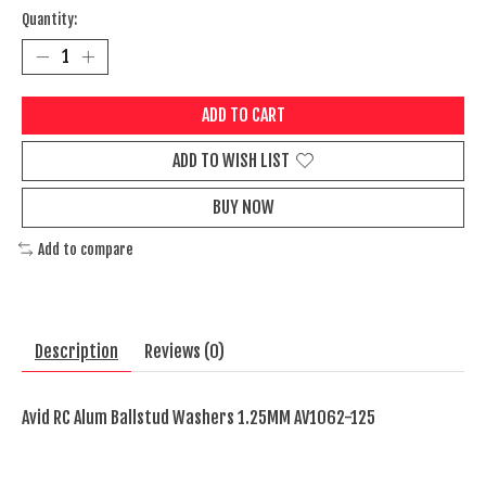
Quantity:
ADD TO CART
ADD TO WISH LIST
BUY NOW
Add to compare
Description
Reviews (0)
Avid RC Alum Ballstud Washers 1.25MM AV1062-125