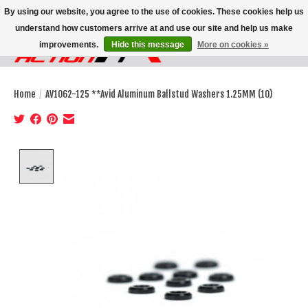
By using our website, you agree to the use of cookies. These cookies help us
understand how customers arrive at and use our site and help us make
improvements.
Hide this message
More on cookies »
Wish List
Cart
Home
/
AV1062-125 **Avid Aluminum Ballstud Washers 1.25MM (10)
Product image slideshow Items