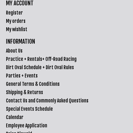
MY ACCOUNT
Register
My orders
My wishlist
INFORMATION
About Us
Practice + Rentals+ Off-Road Racing
Dirt Oval Schedule + Dirt Oval Rules
Parties + Events
General Terms & Conditions
Shipping & Returns
Contact Us and Commonly Asked Questions
Special Events Schedule
Calendar
Employee Application