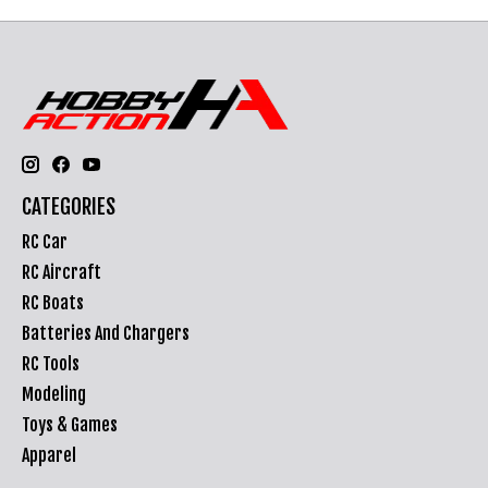
CATEGORIES
RC Car
RC Aircraft
RC Boats
Batteries And Chargers
RC Tools
Modeling
Toys & Games
Apparel