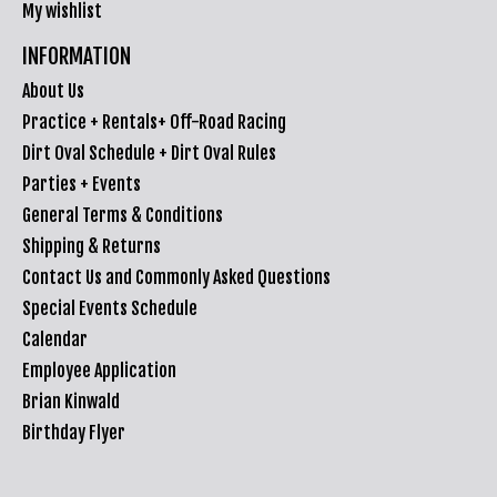
My wishlist
INFORMATION
About Us
Practice + Rentals+ Off-Road Racing
Dirt Oval Schedule + Dirt Oval Rules
Parties + Events
General Terms & Conditions
Shipping & Returns
Contact Us and Commonly Asked Questions
Special Events Schedule
Calendar
Employee Application
Brian Kinwald
Birthday Flyer