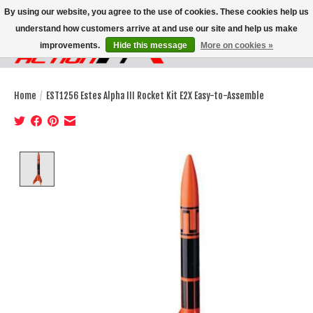
By using our website, you agree to the use of cookies. These cookies help us
understand how customers arrive at and use our site and help us make
improvements.
Hide this message
More on cookies »
Wish List
Cart
Home
/
EST1256 Estes Alpha III Rocket Kit E2X Easy-to-Assemble
Product image slideshow Items