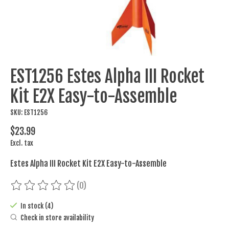
EST1256 Estes Alpha III Rocket
Kit E2X Easy-to-Assemble
SKU: EST1256
$23.99
Excl. tax
Estes Alpha III Rocket Kit E2X Easy-to-Assemble
(0)
The rating of this product is
0
out of 5
In stock (4)
Check in store availability