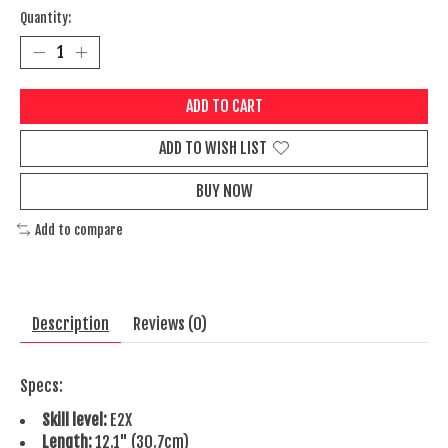
Quantity:
ADD TO CART
ADD TO WISH LIST
BUY NOW
Add to compare
Description
Reviews (0)
Specs:
Skill level:
E2X
Length:
12.1" (30.7cm)