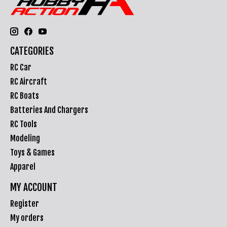
CATEGORIES
RC Car
RC Aircraft
RC Boats
Batteries And Chargers
RC Tools
Modeling
Toys & Games
Apparel
MY ACCOUNT
Register
My orders