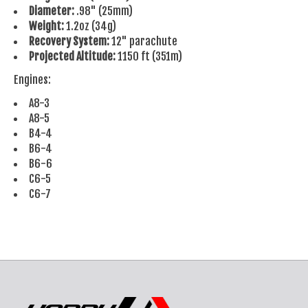
Diameter:
.98" (25mm)
Weight:
1.2oz (34g)
Recovery System:
12" parachute
Projected Altitude:
1150 ft (351m)
Engines:
A8-3
A8-5
B4-4
B6-4
B6-6
C6-5
C6-7