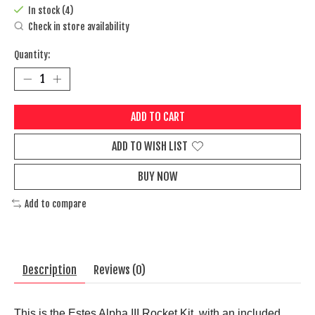
In stock (4)
Check in store availability
Quantity:
ADD TO CART
ADD TO WISH LIST
BUY NOW
Add to compare
Description
Reviews (0)
This is the Estes Alpha III Rocket Kit, with an included