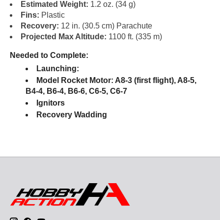
Estimated Weight:
1.2 oz. (34 g)
Fins:
Plastic
Recovery:
12 in. (30.5 cm) Parachute
Projected Max Altitude:
1100 ft. (335 m)
Needed to Complete:
Launching:
Model Rocket Motor: A8-3 (first flight), A8-5,
B4-4, B6-4, B6-6, C6-5, C6-7
Ignitors
Recovery Wadding