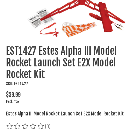
EST1427 Estes Alpha III Model
Rocket Launch Set E2X Model
Rocket Kit
SKU: EST1427
$39.99
Excl. tax
Estes Alpha III Model Rocket Launch Set E2X Model Rocket Kit
(0)
The rating of this product is
0
out of 5