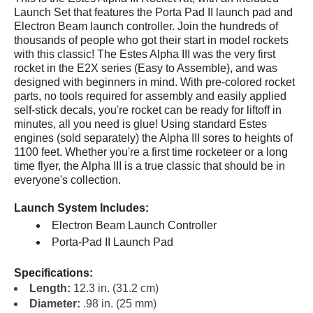
Launch Set that features the Porta Pad II launch pad and
Electron Beam launch controller. Join the hundreds of
thousands of people who got their start in model rockets
with this classic! The Estes Alpha III was the very first
rocket in the E2X series (Easy to Assemble), and was
designed with beginners in mind. With pre-colored rocket
parts, no tools required for assembly and easily applied
self-stick decals, you're rocket can be ready for liftoff in
minutes, all you need is glue! Using standard Estes
engines (sold separately) the Alpha III sores to heights of
1100 feet. Whether you're a first time rocketeer or a long
time flyer, the Alpha III is a true classic that should be in
everyone's collection.
Launch System Includes:
Electron Beam Launch Controller
Porta-Pad II Launch Pad
Specifications:
Length:
12.3 in. (31.2 cm)
Diameter:
.98 in. (25 mm)