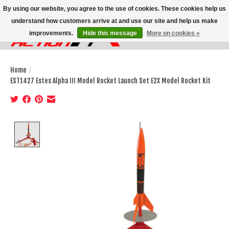
By using our website, you agree to the use of cookies. These cookies help us
understand how customers arrive at and use our site and help us make
improvements.
Hide this message
More on cookies »
Wish List
Cart
Home
/
EST1427 Estes Alpha III Model Rocket Launch Set E2X Model Rocket Kit
Product image slideshow Items