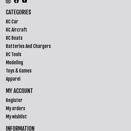
CATEGORIES
RC Car
RC Aircraft
RC Boats
Batteries And Chargers
RC Tools
Modeling
Toys & Games
Apparel
MY ACCOUNT
Register
My orders
My wishlist
INFORMATION