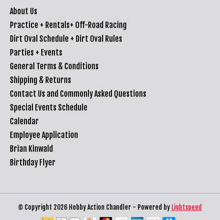
About Us
Practice + Rentals+ Off-Road Racing
Dirt Oval Schedule + Dirt Oval Rules
Parties + Events
General Terms & Conditions
Shipping & Returns
Contact Us and Commonly Asked Questions
Special Events Schedule
Calendar
Employee Application
Brian Kinwald
Birthday Flyer
© Copyright 2026 Hobby Action Chandler - Powered by
Lightspeed